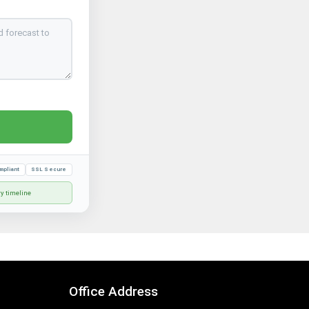
mpliant
SSL Secure
ry timeline
Office Address