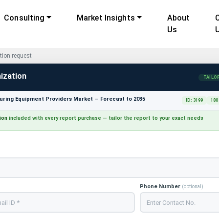
Consulting
Market Insights
About
Us
ion request
ization
TAILO
ring Equipment Providers Market — Forecast to 2035
ID: 3199
180
ion
included with every report purchase — tailor the report to your exact needs
Phone Number
(optional)