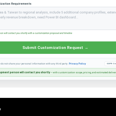
ization Requirements
n will contact you shortly with a customization proposal and timeline
Submit Customization Request →
e do not share your personal information with any third party.
Privacy Policy
GDPR Co
pment person will contact you shortly
— with customization scope, pricing, and estimated delive
y