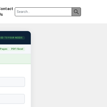
Contact
Us
RED TO YOUR NEEDS
 Pages
PDF / Excel