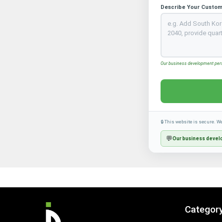
Describe Your Custom
Our business development perso
🔒 This website is secure. W
💬
Our business develo
Categor