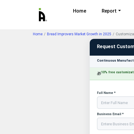
Home
Report
Home
Bread Improvers Market Growth in 2025
Customizat
Request Custom
Continuous Manufactu
10% free customizat
🎁
Full Name *
Business Email *