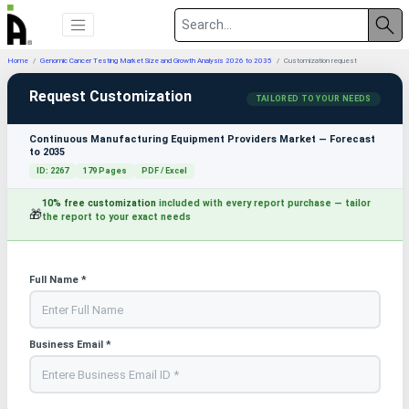
Home
Genomic Cancer Testing Market Size and Growth Analysis 2026 to 2035
Customization request
Request Customization
TAILORED TO YOUR NEEDS
Continuous Manufacturing Equipment Providers Market — Forecast
to 2035
ID: 2267
179 Pages
PDF / Excel
10% free customization
included with every report purchase — tailor
🎁
the report to your exact needs
Full Name *
Business Email *