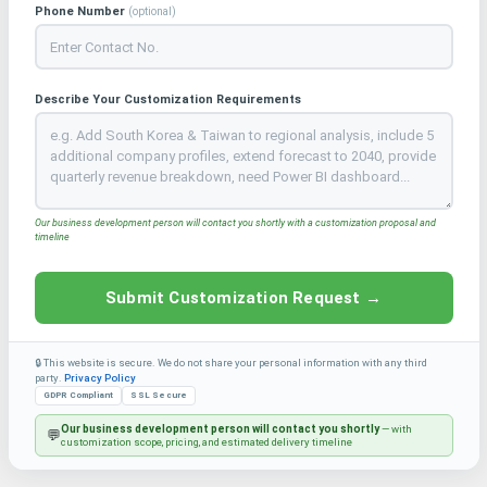
Phone Number
(optional)
Describe Your Customization Requirements
Our business development person will contact you shortly with a customization proposal and
timeline
Submit Customization Request →
🔒 This website is secure. We do not share your personal information with any third
party.
Privacy Policy
GDPR Compliant
SSL Secure
Our business development person will contact you shortly
— with
💬
customization scope, pricing, and estimated delivery timeline