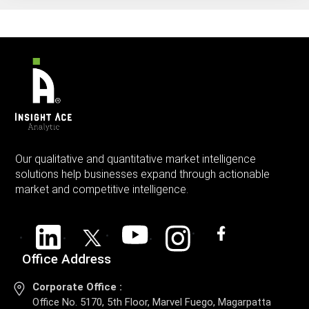
Our qualitative and quantitative market intelligence
solutions help businesses expand through actionable
market and competitive intelligence.
Office Address
Corporate Office :
Office No. 5170, 5th Floor, Marvel Fuego, Magarpatta