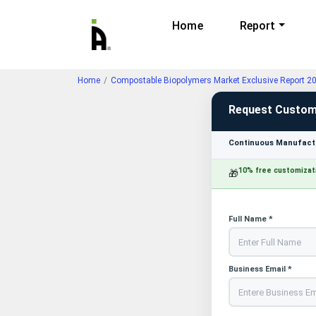
Home
Report
Home
Compostable Biopolymers Market Exclusive Report 2
Request Custom
Continuous Manufactu
10% free customizat
🎁
Full Name *
Business Email *