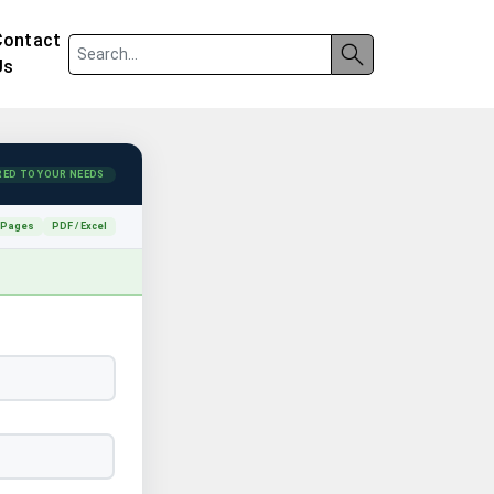
Contact
Us
RED TO YOUR NEEDS
 Pages
PDF / Excel