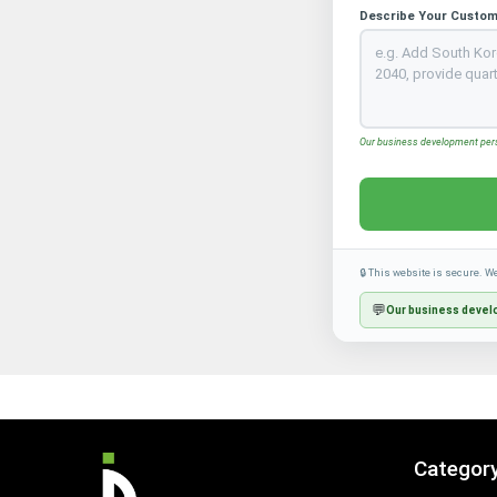
Describe Your Custom
Our business development perso
🔒 This website is secure. W
💬
Our business develo
Categor