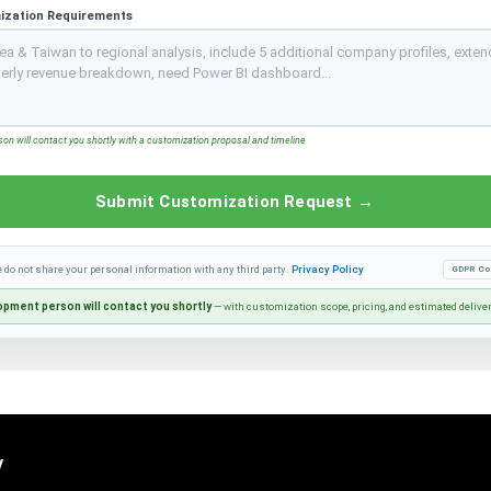
ization Requirements
n will contact you shortly with a customization proposal and timeline
Submit Customization Request →
e do not share your personal information with any third party.
Privacy Policy
GDPR Co
pment person will contact you shortly
— with customization scope, pricing, and estimated delive
y