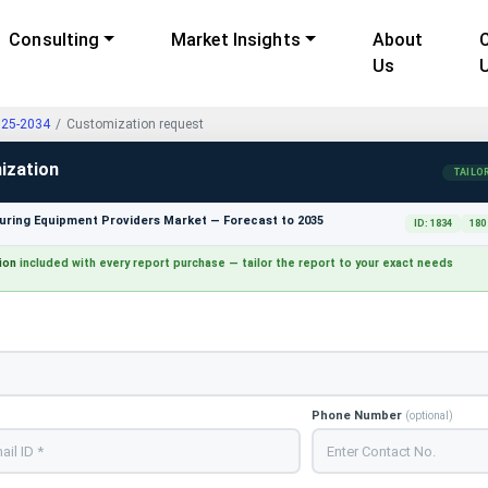
Consulting
Market Insights
About
Us
025-2034
Customization request
ization
TAILO
ring Equipment Providers Market — Forecast to 2035
ID: 1834
180
ion
included with every report purchase — tailor the report to your exact needs
Phone Number
(optional)