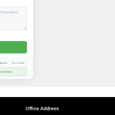
mpliant
SSL Secure
ry timeline
Office Address