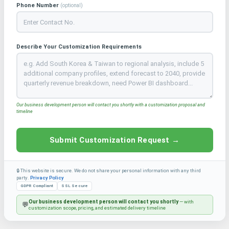
Phone Number
(optional)
Describe Your Customization Requirements
Our business development person will contact you shortly with a customization proposal and
timeline
Submit Customization Request →
🔒 This website is secure. We do not share your personal information with any third
party.
Privacy Policy
GDPR Compliant
SSL Secure
Our business development person will contact you shortly
— with
💬
customization scope, pricing, and estimated delivery timeline