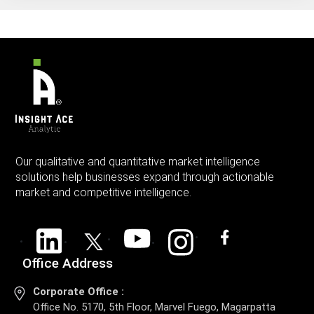
Our qualitative and quantitative market intelligence
solutions help businesses expand through actionable
market and competitive intelligence.
Office Address
Corporate Office :
Office No. 5170, 5th Floor, Marvel Fuego, Magarpatta