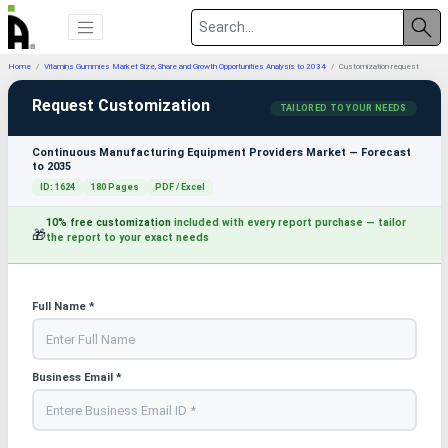
Home
Vitamins Gummies Market Size, Share and Growth Opportunities Analysis to 2034
Customization request
Request Customization
TAILORED TO YOUR NEEDS
Continuous Manufacturing Equipment Providers Market — Forecast
to 2035
ID: 1624
180 Pages
PDF / Excel
10% free customization
included with every report purchase — tailor
🎁
the report to your exact needs
Full Name *
Business Email *