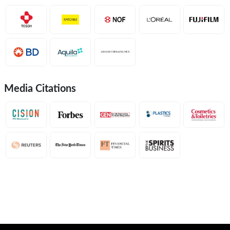
Media Citations