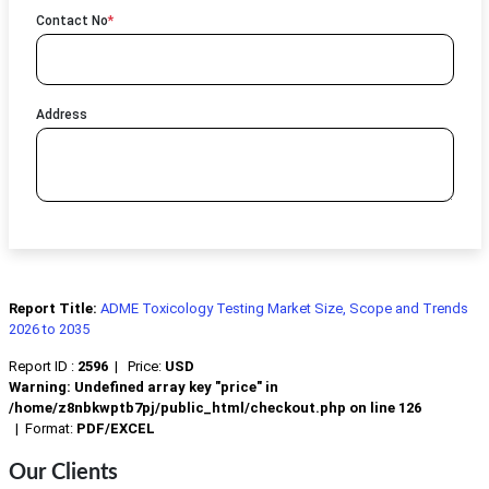
Contact No
*
Address
Report Title:
ADME Toxicology Testing Market Size, Scope and Trends
2026 to 2035
Report ID :
2596
|
Price:
USD
Warning
: Undefined array key "price" in
/home/z8nbkwptb7pj/public_html/checkout.php
on line
126
|
Format:
PDF/EXCEL
Our Clients