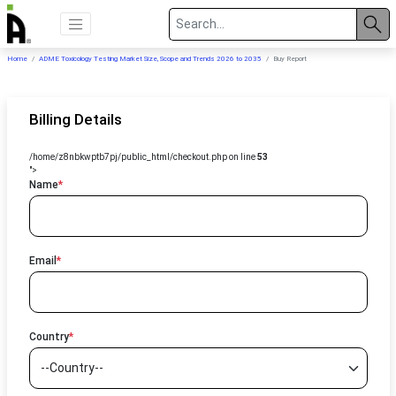
Home
ADME Toxicology Testing Market Size, Scope and Trends 2026 to 2035
Buy Report
Billing Details
/home/z8nbkwptb7pj/public_html/checkout.php on line
53
">
Name
*
Email
*
Country
*