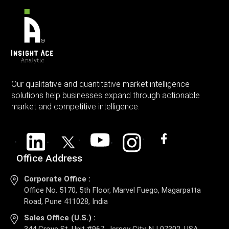
Our qualitative and quantitative market intelligence
solutions help businesses expand through actionable
market and competitive intelligence.
Office Address
Corporate Office :
Office No. 5170, 5th Floor, Marvel Fuego, Magarpatta
Road, Pune 411028, India
Sales Office (U.S.) :
344 Grove St, Unit #967, Jersey City, NJ 07302, USA