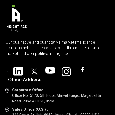
Our qualitative and quantitative market intelligence
solutions help businesses expand through actionable
market and competitive intelligence.
Office Address
Corporate Office :
Office No. 5170, 5th Floor, Marvel Fuego, Magarpatta
Road, Pune 411028, India
Sales Office (U.S.) :
344 Grove St, Unit #967, Jersey City, NJ 07302, USA