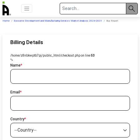
Home
Exosome Development and Manufacturing Services Market Analysis 2024-2031
Buy Report
Billing Details
/home/z8nbkwptb7pj/public_html/checkout.php on line
53
">
Name
*
Email
*
Country
*