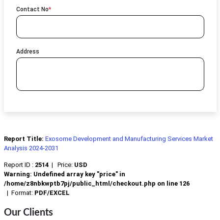
Contact No
*
Address
Report Title:
Exosome Development and Manufacturing Services Market
Analysis 2024-2031
Report ID :
2514
|
Price:
USD
Warning
: Undefined array key "price" in
/home/z8nbkwptb7pj/public_html/checkout.php
on line
126
|
Format:
PDF/EXCEL
Our Clients