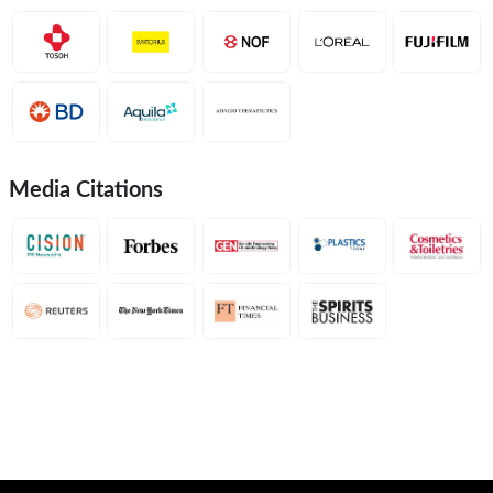
Media Citations