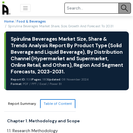
Home
/
Food & Beverages
/ Spirulina Beverages Market Share, Size, Growth And Forecast To 2031
Spirulina Beverages Market Size, Share &
Trends Analysis Report By Product Type (Solid
Beverage and Liquid Beverage), By Distribution
Channel (Hypermarket and Supermarket,
Online Retail, and Others), Region And Segment
Forecasts, 2023-2031.
Report ID:
1139
Pages:
180
Updated:
08 November 2024
Format:
PDF / PPT / Excel / Power BI
Report Summary
Table of Content
Chapter 1. Methodology and Scope
1.1. Research Methodology