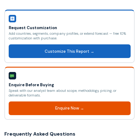
Request Customization
Add countries, segments, company profiles, or extend forecast — free 10%
customization with purchase.
Customize This Report →
Enquire Before Buying
Speak with our analyst team about scope, methodology, pricing, or
deliverable formats.
Enquire Now →
Frequently Asked Questions