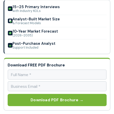
Market.
15–25 Primary Interviews
with Industry KOLs
Analyst-Built Market Size
& Forecast Models
10-Year Market Forecast
(2026–2035)
Post-Purchase Analyst
Support Included
Download FREE PDF Brochure
Download PDF Brochure →