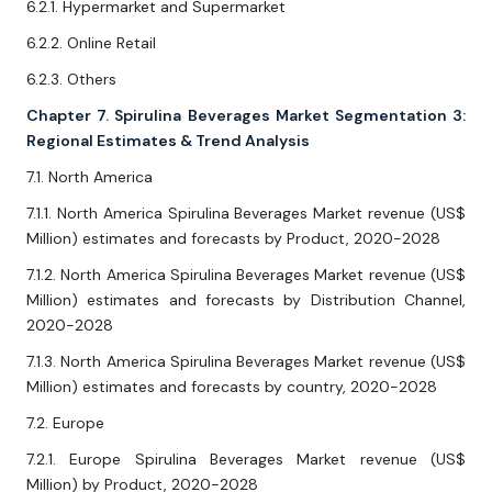
6.2.1. Hypermarket and Supermarket
6.2.2. Online Retail
6.2.3. Others
Chapter 7. Spirulina Beverages Market Segmentation 3:
Regional Estimates & Trend Analysis
7.1. North America
7.1.1. North America Spirulina Beverages Market revenue (US$
Million) estimates and forecasts by Product, 2020-2028
7.1.2. North America Spirulina Beverages Market revenue (US$
Million) estimates and forecasts by Distribution Channel,
2020-2028
7.1.3. North America Spirulina Beverages Market revenue (US$
Million) estimates and forecasts by country, 2020-2028
7.2. Europe
7.2.1. Europe Spirulina Beverages Market revenue (US$
Million) by Product, 2020-2028