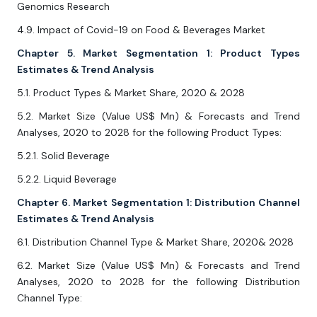
Genomics Research
4.9. Impact of Covid-19 on Food & Beverages Market
Chapter 5. Market Segmentation 1: Product Types
Estimates & Trend Analysis
5.1. Product Types & Market Share, 2020 & 2028
5.2. Market Size (Value US$ Mn) & Forecasts and Trend
Analyses, 2020 to 2028 for the following Product Types:
5.2.1. Solid Beverage
5.2.2. Liquid Beverage
Chapter 6. Market Segmentation 1: Distribution Channel
Estimates & Trend Analysis
6.1. Distribution Channel Type & Market Share, 2020& 2028
6.2. Market Size (Value US$ Mn) & Forecasts and Trend
Analyses, 2020 to 2028 for the following Distribution
Channel Type: