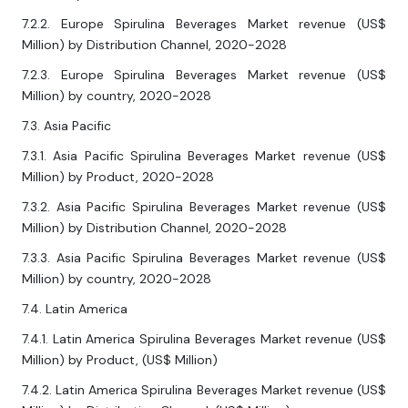
7.2.2. Europe Spirulina Beverages Market revenue (US$
Million) by Distribution Channel, 2020-2028
7.2.3. Europe Spirulina Beverages Market revenue (US$
Million) by country, 2020-2028
7.3. Asia Pacific
7.3.1. Asia Pacific Spirulina Beverages Market revenue (US$
Million) by Product, 2020-2028
7.3.2. Asia Pacific Spirulina Beverages Market revenue (US$
Million) by Distribution Channel, 2020-2028
7.3.3. Asia Pacific Spirulina Beverages Market revenue (US$
Million) by country, 2020-2028
7.4. Latin America
7.4.1. Latin America Spirulina Beverages Market revenue (US$
Million) by Product, (US$ Million)
7.4.2. Latin America Spirulina Beverages Market revenue (US$