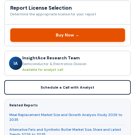
Report License Selection
Determine the appropriate license for your report
Buy Now →
InsightAce Research Team
IA
Semiconductor & Electronics Division
Available for analyst call
Schedule a Call with Analyst
Related Reports
Meal Replacement Market Size and Growth Analysis Study 2026 to
2035
Alternative Fats and Synthetic Butter Market Size, Share and Latest
Trends 2026 to 2035