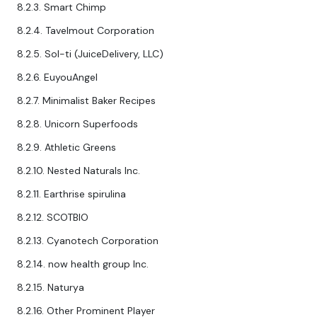
8.2.3. Smart Chimp
8.2.4. Tavelmout Corporation
8.2.5. Sol-ti (JuiceDelivery, LLC)
8.2.6. EuyouAngel
8.2.7. Minimalist Baker Recipes
8.2.8. Unicorn Superfoods
8.2.9. Athletic Greens
8.2.10. Nested Naturals Inc.
8.2.11. Earthrise spirulina
8.2.12. SCOTBIO
8.2.13. Cyanotech Corporation
8.2.14. now health group Inc.
8.2.15. Naturya
8.2.16. Other Prominent Player