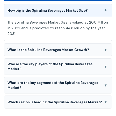
How big is the Spirulina Beverages Market Size?
▾
The Spirulina Beverages Market Size is valued at 20.0 Million
in 2022 and is predicted to reach 44.8 Million by the year
2031.
▾
What is the Spirulina Beverages Market Growth?
The Spirulina Beverages Market is expected to grow at a
Who are the key players of the Spirulina Beverages
9.5 % CAGR during the forecast period for 2023-2031.
▾
Market?
Algama Foods, Prologue Spirulina Supplies, Smart Chimp,
What are the key segments of the Spirulina Beverages
Tavelmout Corporation, Sol-ti (JuiceDelivery, LLC),
▾
Market?
EuyouAngel, Minimalist Baker Recipes, Unic
Product Type and Distribution Channel are the key
segments of the Spirulina Beverages Market.
▾
Which region is leading the Spirulina Beverages Market?
Asia-pacific region is leading the Spirulina Beverages