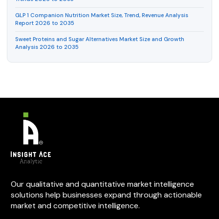
GLP 1 Companion Nutrition Market Size, Trend, Revenue Analysis
Report 2026 to 2035
Sweet Proteins and Sugar Alternatives Market Size and Growth
Analysis 2026 to 2035
Our qualitative and quantitative market intelligence
solutions help businesses expand through actionable
market and competitive intelligence.