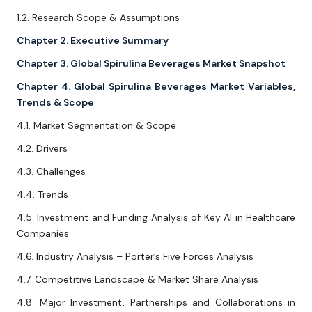
1.2. Research Scope & Assumptions
Chapter 2. Executive Summary
Chapter 3. Global Spirulina Beverages Market Snapshot
Chapter 4. Global Spirulina Beverages Market Variables,
Trends & Scope
4.1. Market Segmentation & Scope
4.2. Drivers
4.3. Challenges
4.4. Trends
4.5. Investment and Funding Analysis of Key AI in Healthcare
Companies
4.6. Industry Analysis – Porter’s Five Forces Analysis
4.7. Competitive Landscape & Market Share Analysis
4.8. Major Investment, Partnerships and Collaborations in