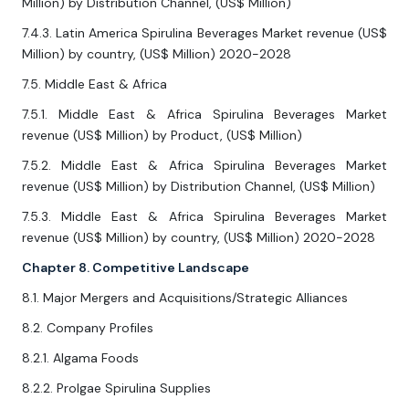
Million) by Distribution Channel, (US$ Million)
7.4.3. Latin America Spirulina Beverages Market revenue (US$
Million) by country, (US$ Million) 2020-2028
7.5. Middle East & Africa
7.5.1. Middle East & Africa Spirulina Beverages Market
revenue (US$ Million) by Product, (US$ Million)
7.5.2. Middle East & Africa Spirulina Beverages Market
revenue (US$ Million) by Distribution Channel, (US$ Million)
7.5.3. Middle East & Africa Spirulina Beverages Market
revenue (US$ Million) by country, (US$ Million) 2020-2028
Chapter 8. Competitive Landscape
8.1. Major Mergers and Acquisitions/Strategic Alliances
8.2. Company Profiles
8.2.1. Algama Foods
8.2.2. Prolgae Spirulina Supplies