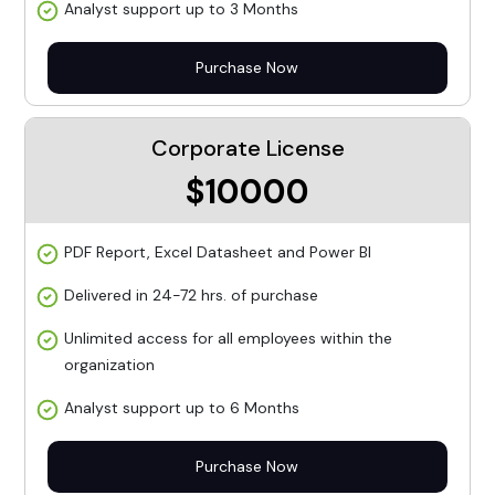
Analyst support up to 3 Months
Purchase Now
Corporate License
$10000
PDF Report, Excel Datasheet and Power BI
Delivered in 24-72 hrs. of purchase
Unlimited access for all employees within the
organization
Analyst support up to 6 Months
Purchase Now