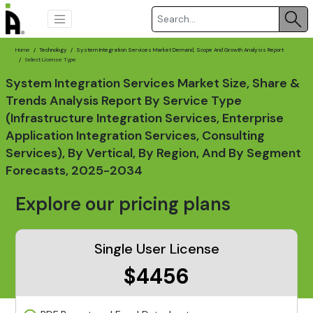
Home
Technology
System Integration Services Market Demand, Scope And Growth Analysis Report
Select License Type
System Integration Services Market Size, Share &
Trends Analysis Report By Service Type
(Infrastructure Integration Services, Enterprise
Application Integration Services, Consulting
Services), By Vertical, By Region, And By Segment
Forecasts, 2025-2034
Explore our pricing plans
Single User License
$4456