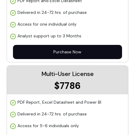
PDF Report and Excel Datasheet
Delivered in 24-72 hrs. of purchase
Access for one individual only
Analyst support up to 3 Months
Purchase Now
Multi-User License
$7786
PDF Report, Excel Datasheet and Power BI
Delivered in 24-72 hrs. of purchase
Access for 5-6 individuals only