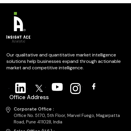
Our qualitative and quantitative market intelligence
solutions help businesses expand through actionable
market and competitive intelligence.
Office Address
Corporate Office :
Office No. 5170, 5th Floor, Marvel Fuego, Magarpatta
Road, Pune 411028, India