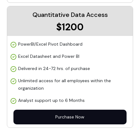
Quantitative Data Access
$1200
PowerBI/Excel Pivot Dashboard
Excel Datasheet and Power BI
Delivered in 24-72 hrs. of purchase
Unlimited access for all employees within the
organization
Analyst support up to 6 Months
Purchase Now