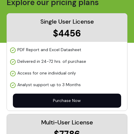
Explore our pricing plans
Single User License
$4456
PDF Report and Excel Datasheet
Delivered in 24-72 hrs. of purchase
Access for one individual only
Analyst support up to 3 Months
Purchase Now
Multi-User License