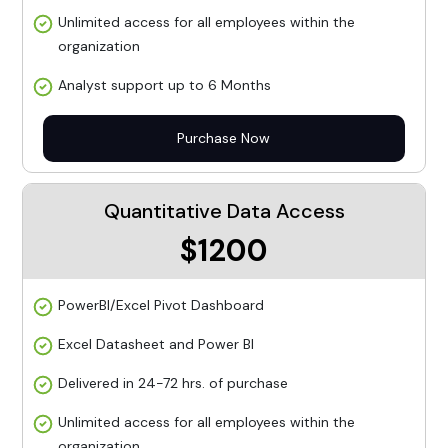
Unlimited access for all employees within the
organization
Analyst support up to 6 Months
Purchase Now
Quantitative Data Access
$1200
PowerBI/Excel Pivot Dashboard
Excel Datasheet and Power BI
Delivered in 24-72 hrs. of purchase
Unlimited access for all employees within the
organization