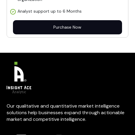
Analyst support up to 6 Months
Purchase Now
Our qualitative and quantitative market intelligence
solutions help businesses expand through actionable
market and competitive intelligence.