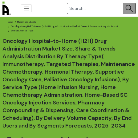
Home
Pharmaceuticals
Oncology Hospital To Home (H2H) Drug Administration Market Current Scenario Analysis Report
Select License Type
Oncology Hospital-to-Home (H2H) Drug
Administration Market Size, Share & Trends
Analysis Distribution By Therapy Type(
Immunotherapy, Targeted Therapies, Maintenance
Chemotherapy, Hormonal Therapy, Supportive
Oncology Care, Palliative Oncology Infusions), By
Service Type (Home Infusion Nursing, Home
Chemotherapy Administration, Home-Based SC
Oncology Injection Services, Pharmacy
Compounding & Dispensing, Care Coordination &
Scheduling), By Delivery Volume Capacity, By End
Users and By Segments Forecasts, 2025-2034