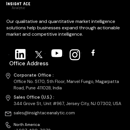
Our qualitative and quantitative market intelligence
solutions help businesses expand through actionable
market and competitive intelligence.
Office Address
Corporate Office :
Office No. 5170, 5th Floor, Marvel Fuego, Magarpatta
Road, Pune 411028, India
Sales Office (U.S.) :
344 Grove St, Unit #967, Jersey City, NJ 07302, USA
sales@insightaceanalytic.com
North America: