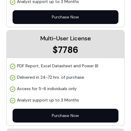
Analyst support up to 3 Months
Purchase Now
Multi-User License
$7786
PDF Report, Excel Datasheet and Power BI
Delivered in 24-72 hrs. of purchase
Access for 5-6 individuals only
Analyst support up to 3 Months
Purchase Now