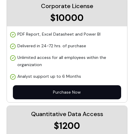
Corporate License
$10000
PDF Report, Excel Datasheet and Power BI
Delivered in 24-72 hrs. of purchase
Unlimited access for all employees within the
organization
Analyst support up to 6 Months
Purchase Now
Quantitative Data Access
$1200