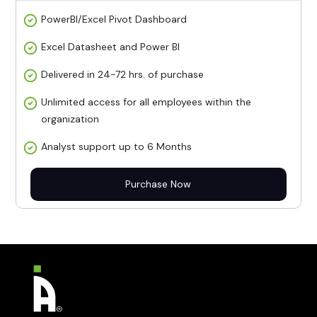
PowerBI/Excel Pivot Dashboard
Excel Datasheet and Power BI
Delivered in 24-72 hrs. of purchase
Unlimited access for all employees within the
organization
Analyst support up to 6 Months
Purchase Now