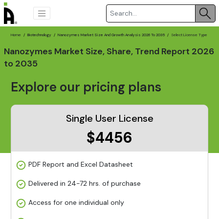
Home
Biotechnology
Nanozymes Market Size And Growth Analysis 2026 To 2035
Select License Type
Nanozymes Market Size, Share, Trend Report 2026
to 2035
Explore our pricing plans
Single User License
$4456
PDF Report and Excel Datasheet
Delivered in 24-72 hrs. of purchase
Access for one individual only