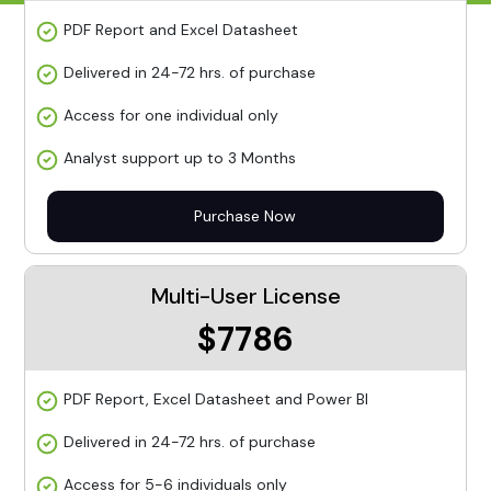
PDF Report and Excel Datasheet
Delivered in 24-72 hrs. of purchase
Access for one individual only
Analyst support up to 3 Months
Purchase Now
Multi-User License
$7786
PDF Report, Excel Datasheet and Power BI
Delivered in 24-72 hrs. of purchase
Access for 5-6 individuals only