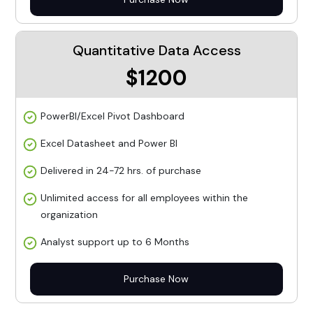
Quantitative Data Access
$1200
PowerBI/Excel Pivot Dashboard
Excel Datasheet and Power BI
Delivered in 24-72 hrs. of purchase
Unlimited access for all employees within the
organization
Analyst support up to 6 Months
Purchase Now