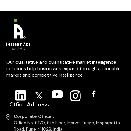
Our qualitative and quantitative market intelligence
solutions help businesses expand through actionable
market and competitive intelligence.
Office Address
Corporate Office :
Office No. 5170, 5th Floor, Marvel Fuego, Magarpatta
Road, Pune 411028, India