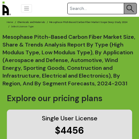
Home
Chemicals and Materials
Mesophase Pitch Based Carbon Fiber Market Scope Deep Study 2024
Select License Type
Mesophase Pitch-Based Carbon Fiber Market Size,
Share & Trends Analysis Report By Type (High
Modulus Type, Low Modulus Type), By Application
(Aerospace and Defense, Automotive, Wind
Energy, Sporting Goods, Construction and
Infrastructure, Electrical and Electronics), By
Region, And By Segment Forecasts, 2024-2031
Explore our pricing plans
Single User License
$4456