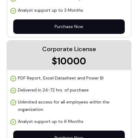
Analyst support up to 3 Months
Purchase Now
Corporate License
$10000
PDF Report, Excel Datasheet and Power BI
Delivered in 24-72 hrs. of purchase
Unlimited access for all employees within the
organization
Analyst support up to 6 Months
Purchase Now