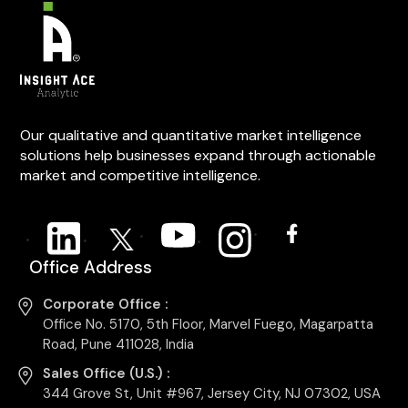
Our qualitative and quantitative market intelligence
solutions help businesses expand through actionable
market and competitive intelligence.
Office Address
Corporate Office :
Office No. 5170, 5th Floor, Marvel Fuego, Magarpatta
Road, Pune 411028, India
Sales Office (U.S.) :
344 Grove St, Unit #967, Jersey City, NJ 07302, USA