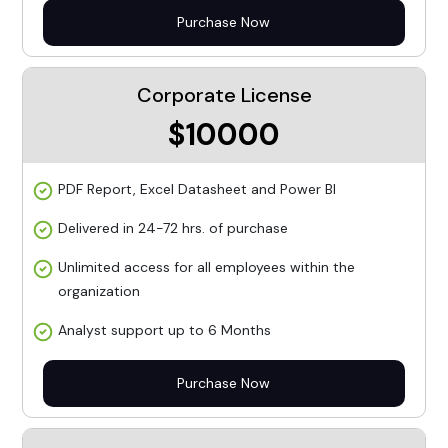
Purchase Now
Corporate License
$10000
PDF Report, Excel Datasheet and Power BI
Delivered in 24-72 hrs. of purchase
Unlimited access for all employees within the
organization
Analyst support up to 6 Months
Purchase Now