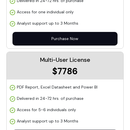
Delivered in 24-72 hrs. of purchase
Access for one individual only
Analyst support up to 3 Months
Purchase Now
Multi-User License
$7786
PDF Report, Excel Datasheet and Power BI
Delivered in 24-72 hrs. of purchase
Access for 5-6 individuals only
Analyst support up to 3 Months