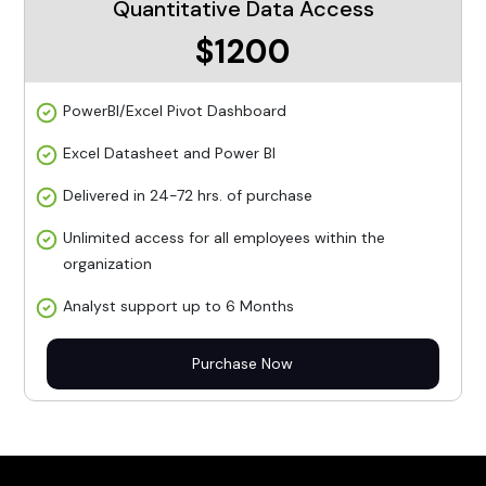
Quantitative Data Access
$1200
PowerBI/Excel Pivot Dashboard
Excel Datasheet and Power BI
Delivered in 24-72 hrs. of purchase
Unlimited access for all employees within the
organization
Analyst support up to 6 Months
Purchase Now