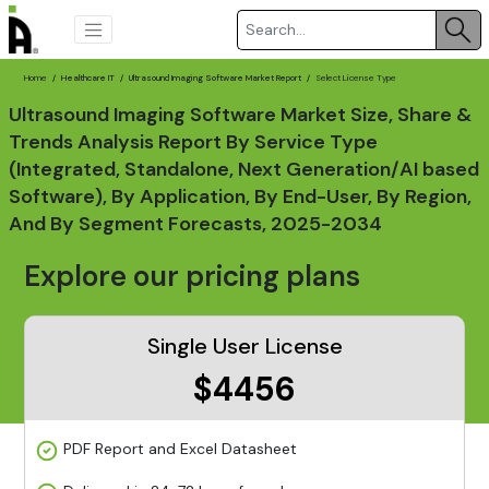
Home
Healthcare IT
Ultrasound Imaging Software Market Report
Select License Type
Ultrasound Imaging Software Market Size, Share &
Trends Analysis Report By Service Type
(Integrated, Standalone, Next Generation/AI based
Software), By Application, By End-User, By Region,
And By Segment Forecasts, 2025-2034
Explore our pricing plans
Single User License
$4456
PDF Report and Excel Datasheet