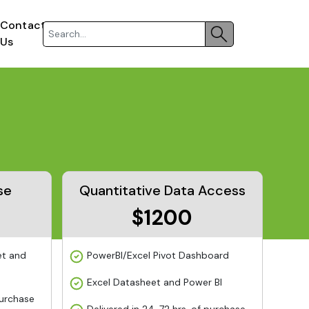
Contact
Us
se
Quantitative Data Access
$1200
et and
PowerBI/Excel Pivot Dashboard
Excel Datasheet and Power BI
purchase