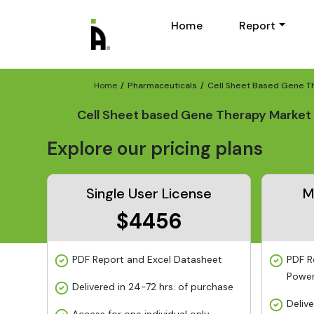
Home
Report
Home
Pharmaceuticals
Cell Sheet Based Gene T
Cell Sheet based Gene Therapy Market 
Explore our pricing plans
Single User License
M
$4456
PDF Report and Excel Datasheet
PDF R
Power
Delivered in 24-72 hrs. of purchase
Deliv