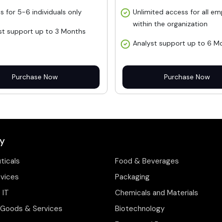
s for 5-6 individuals only
Unlimited access for all e
within the organization
st support up to 3 Months
Analyst support up to 6 M
Purchase Now
Purchase Now
y
ticals
Food & Beverages
evices
Packaging
 IT
Chemicals and Materials
Goods & Services
Biotechnology