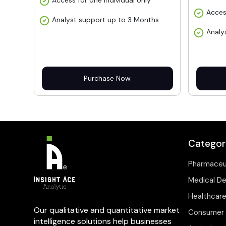
Access for one individual only
Acces
Analyst support up to 3 Months
Analy
Purchase Now
Categor
Pharmaceu
Medical D
Healthcare
Our qualitative and quantitative market
Consumer 
intelligence solutions help businesses