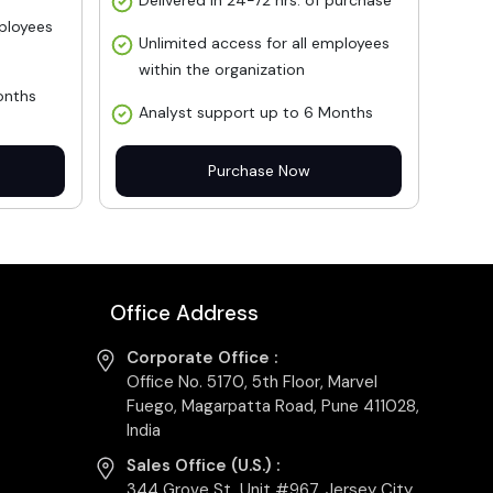
Delivered in 24-72 hrs. of purchase
mployees
Unlimited access for all employees
within the organization
onths
Analyst support up to 6 Months
Purchase Now
Office Address
Corporate Office :
Office No. 5170, 5th Floor, Marvel
Fuego, Magarpatta Road, Pune 411028,
India
Sales Office (U.S.) :
344 Grove St, Unit #967, Jersey City,