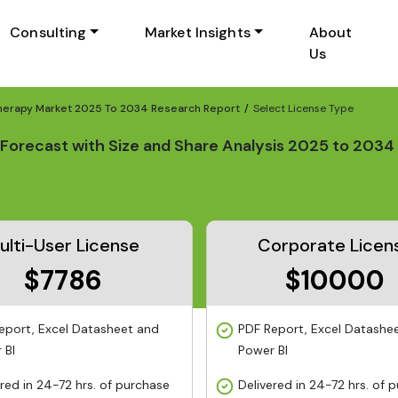
Consulting
Market Insights
About
Us
herapy Market 2025 To 2034 Research Report
Select License Type
Forecast with Size and Share Analysis 2025 to 2034
ulti-User License
Corporate Licen
$7786
$10000
eport, Excel Datasheet and
PDF Report, Excel Datashe
 BI
Power BI
ered in 24-72 hrs. of purchase
Delivered in 24-72 hrs. of 