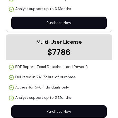
Analyst support up to 3 Months
Purchase Now
Multi-User License
$7786
PDF Report, Excel Datasheet and Power BI
Delivered in 24-72 hrs. of purchase
Access for 5-6 individuals only
Analyst support up to 3 Months
Purchase Now