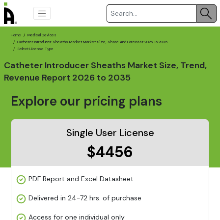
Home
Medical Devices
Catheter Introducer Sheaths Market Market Size, Share And Forecast 2026 To 2035
Select License Type
Catheter Introducer Sheaths Market Size, Trend,
Revenue Report 2026 to 2035
Explore our pricing plans
Single User License
$4456
PDF Report and Excel Datasheet
Delivered in 24-72 hrs. of purchase
Access for one individual only