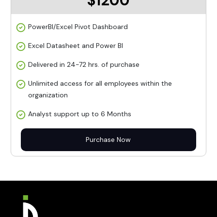
$1200
PowerBI/Excel Pivot Dashboard
Excel Datasheet and Power BI
Delivered in 24-72 hrs. of purchase
Unlimited access for all employees within the
organization
Analyst support up to 6 Months
Purchase Now