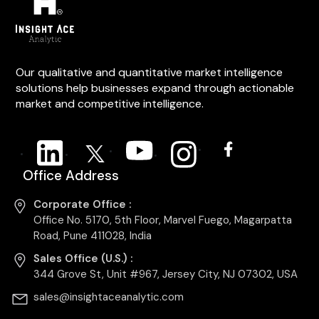
Our qualitative and quantitative market intelligence
solutions help businesses expand through actionable
market and competitive intelligence.
Office Address
Corporate Office :
Office No. 5170, 5th Floor, Marvel Fuego, Magarpatta
Road, Pune 411028, India
Sales Office (U.S.) :
344 Grove St, Unit #967, Jersey City, NJ 07302, USA
sales@insightaceanalytic.com