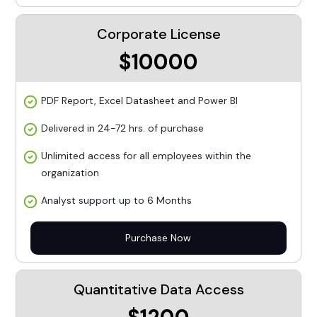
Corporate License
$10000
PDF Report, Excel Datasheet and Power BI
Delivered in 24-72 hrs. of purchase
Unlimited access for all employees within the
organization
Analyst support up to 6 Months
Purchase Now
Quantitative Data Access