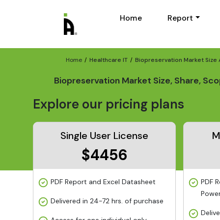
Home
Report
Home
Healthcare IT
Biopreservation Market Size
Biopreservation Market Size, Share, Sc
Explore our pricing plans
Single User License
M
$4456
PDF Report and Excel Datasheet
PDF R
Power
Delivered in 24-72 hrs. of purchase
Deliv