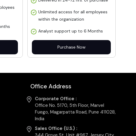
Delivered in 24-72 hrs. of purchase
mployees
Unlimited access for all employees
within the organization
onths
Analyst support up to 6 Months
Purchase Now
Office Address
Corporate Office :
Office No. 5170, 5th Floor, Marvel
Fuego, Magarpatta Road, Pune 411028,
India
Sales Office (U.S.) :
344 Grove St, Unit #967, Jersey City,