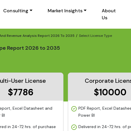
Consulting
Market Insights
About
Us
 And Revenue Analysis Report 2026 To 2035
Select License Type
ope Report 2026 to 2035
ulti-User License
Corporate Licen
$7786
$10000
eport, Excel Datasheet and
PDF Report, Excel Datashe
 BI
Power BI
ered in 24-72 hrs. of purchase
Delivered in 24-72 hrs. of 