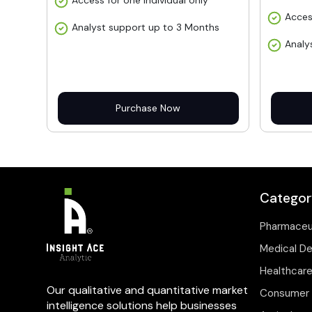
Access for one individual only
Acces
Analyst support up to 3 Months
Analy
Purchase Now
Categor
Pharmaceu
Medical D
Healthcare
Our qualitative and quantitative market
Consumer 
intelligence solutions help businesses