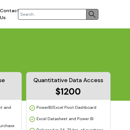
Contact
Us
se
Quantitative Data Access
$1200
et and
PowerBI/Excel Pivot Dashboard
Excel Datasheet and Power BI
purchase