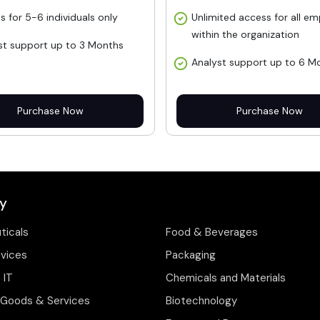
s for 5-6 individuals only
Unlimited access for all e
within the organization
st support up to 3 Months
Analyst support up to 6 M
Purchase Now
Purchase Now
y
ticals
Food & Beverages
evices
Packaging
 IT
Chemicals and Materials
Goods & Services
Biotechnology