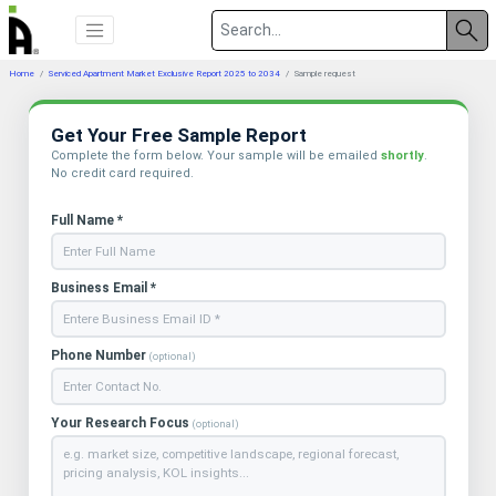
Home
Serviced Apartment Market Exclusive Report 2025 to 2034
Sample request
Get Your Free Sample Report
Complete the form below. Your sample will be emailed
shortly
.
No credit card required.
Full Name *
Business Email *
Phone Number
(optional)
Your Research Focus
(optional)