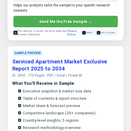
Helps our analysts tailor the sample to your specific research
interests
Send Me the Free Sample →
This website is secure. We do not share your
Privacy
GDPR
SSL Secure
personal information.
Policy
SAMPLE PREVIEW
Serviced Apartment Market Exclusive
Report 2025 to 2034
ID: 2800
170 Pages
PDF / Excel / Power BI
What You'll Receive in Sample:
Executive snapshot & market size data
Table of contents & report structure
Market share & forecast preview
Competitive landscape (20+ companies)
Country-level insights, 5 regions
Research methodology overview