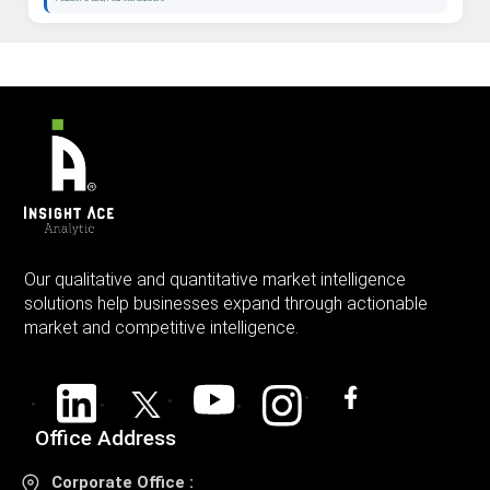
Our qualitative and quantitative market intelligence
solutions help businesses expand through actionable
market and competitive intelligence.
Office Address
Corporate Office :