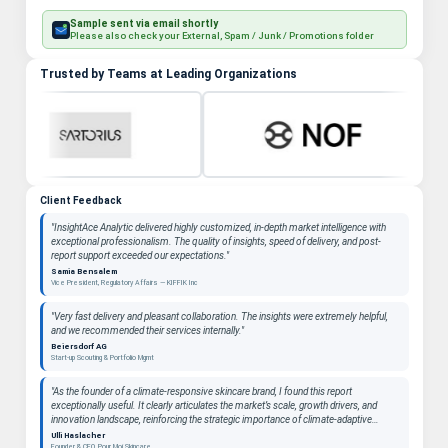
Sample sent via email shortly
Please also check your External, Spam / Junk / Promotions folder
Trusted by Teams at Leading Organizations
Client Feedback
"InsightAce Analytic delivered highly customized, in-depth market intelligence with
exceptional professionalism. The quality of insights, speed of delivery, and post-
report support exceeded our expectations."
Samia Bensalem
Vice President, Regulatory Affairs — KIFFIK Inc
"Very fast delivery and pleasant collaboration. The insights were extremely helpful,
and we recommended their services internally."
Beiersdorf AG
Start-up Scouting & Portfolio Mgmt
"As the founder of a climate-responsive skincare brand, I found this report
exceptionally useful. It clearly articulates the market’s scale, growth drivers, and
innovation landscape, reinforcing the strategic importance of climate-adaptive
beauty as a long-term category. "
Ulli Haslacher
Founder & CEO, Pour Moi Skincare