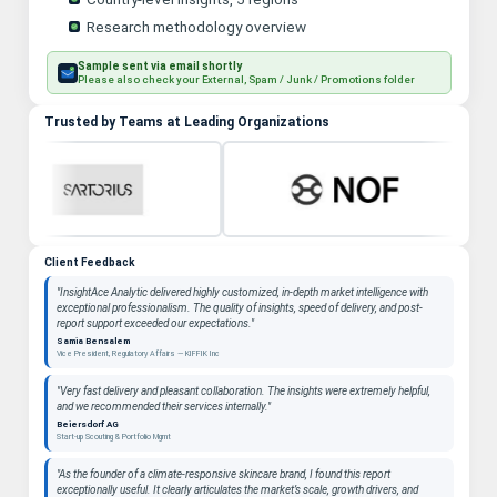
Research methodology overview
Sample sent via email shortly
Please also check your External, Spam / Junk / Promotions folder
Trusted by Teams at Leading Organizations
Client Feedback
"InsightAce Analytic delivered highly customized, in-depth market intelligence with
exceptional professionalism. The quality of insights, speed of delivery, and post-
report support exceeded our expectations."
Samia Bensalem
Vice President, Regulatory Affairs — KIFFIK Inc
"Very fast delivery and pleasant collaboration. The insights were extremely helpful,
and we recommended their services internally."
Beiersdorf AG
Start-up Scouting & Portfolio Mgmt
"As the founder of a climate-responsive skincare brand, I found this report
exceptionally useful. It clearly articulates the market’s scale, growth drivers, and