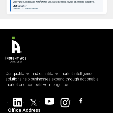
innovation landscape, reinforcing the strategic importance of climate-adaptive
beauty as a long-term category. "
Ulli Haslacher
Founder & CEO, Pour Moi Skincare
Our qualitative and quantitative market intelligence
solutions help businesses expand through actionable
market and competitive intelligence.
Office Address