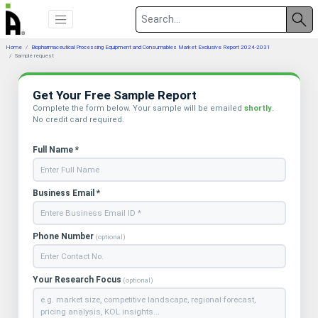
Home
Biopharmaceutical Processing Equipment and Consumables Market Exclusive Report 2024-2031
Sample request
Get Your Free Sample Report
Complete the form below. Your sample will be emailed
shortly
.
No credit card required.
Full Name *
Business Email *
Phone Number
(optional)
Your Research Focus
(optional)