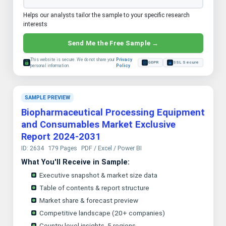
Helps our analysts tailor the sample to your specific research
interests
Send Me the Free Sample →
This website is secure. We do not share your
Privacy
GDPR
SSL Secure
personal information.
Policy
SAMPLE PREVIEW
Biopharmaceutical Processing Equipment
and Consumables Market Exclusive
Report 2024-2031
ID: 2634
179 Pages
PDF / Excel / Power BI
What You'll Receive in Sample:
Executive snapshot & market size data
Table of contents & report structure
Market share & forecast preview
Competitive landscape (20+ companies)
Country-level insights, 5 regions