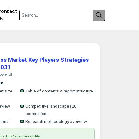
Contact
Us
ass Market Key Players Strategies
2031
Power BI
le:
et size
Table of contents & report structure
eview
Competitive landscape (20+
companies)
gions
Research methodology overview
m / Junk / Promotions folder