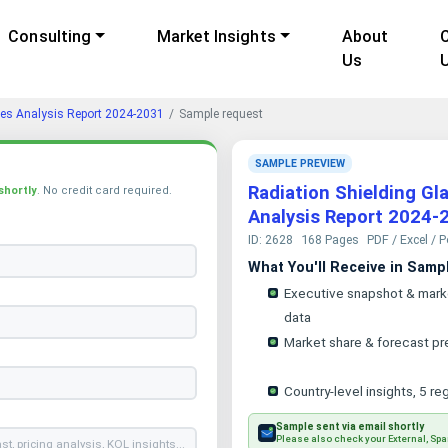
Consulting
Market Insights
About
Us
gies Analysis Report 2024-2031
Sample request
SAMPLE PREVIEW
Radiation Shielding Gl
shortly
. No credit card required.
Analysis Report 2024-
ID: 2628
168 Pages
PDF / Excel / 
What You'll Receive in Samp
Executive snapshot & mark
data
Market share & forecast pr
Country-level insights, 5 re
Sample sent via email shortly
Please also check your External, Spa