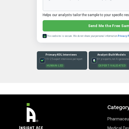
Helps our analysts tailor the sample to your specific re
Send Me the Free Sa
This website is secure. We do not share your personal information.
Privacy 
Primary KOL Interviews
Analyst-Built Models
15–25 expert interviews per report
8+ yr experts, not AI-generate
HUMAN-LED
EXPERT-VALIDATED
Categor
Pharmaceut
Medical De