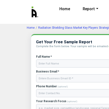
Home
Report
Home
Radiation Shielding Glass Market Key Players Strate
Get Your Free Sample Report
Complete the form below. Your sample will be emailed
Full Name *
Business Email *
Phone Number
(optional)
Your Research Focus
(optional)