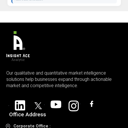
Our qualitative and quantitative market intelligence
solutions help businesses expand through actionable
market and competitive intelligence.
Office Address
Corporate Office :