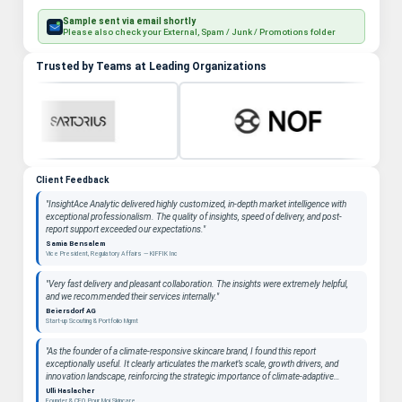
Sample sent via email shortly
Please also check your External, Spam / Junk / Promotions folder
Trusted by Teams at Leading Organizations
Client Feedback
"InsightAce Analytic delivered highly customized, in-depth market intelligence with
exceptional professionalism. The quality of insights, speed of delivery, and post-
report support exceeded our expectations."
Samia Bensalem
Vice President, Regulatory Affairs — KIFFIK Inc
"Very fast delivery and pleasant collaboration. The insights were extremely helpful,
and we recommended their services internally."
Beiersdorf AG
Start-up Scouting & Portfolio Mgmt
"As the founder of a climate-responsive skincare brand, I found this report
exceptionally useful. It clearly articulates the market’s scale, growth drivers, and
innovation landscape, reinforcing the strategic importance of climate-adaptive
beauty as a long-term category. "
Ulli Haslacher
Founder & CEO, Pour Moi Skincare