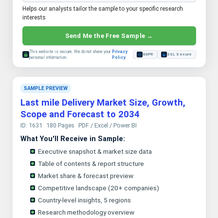
Helps our analysts tailor the sample to your specific research
interests
Send Me the Free Sample →
This website is secure. We do not share your
Privacy
GDPR
SSL Secure
personal information.
Policy
SAMPLE PREVIEW
Last mile Delivery Market Size, Growth,
Scope and Forecast to 2034
ID: 1631
180 Pages
PDF / Excel / Power BI
What You'll Receive in Sample:
Executive snapshot & market size data
Table of contents & report structure
Market share & forecast preview
Competitive landscape (20+ companies)
Country-level insights, 5 regions
Research methodology overview