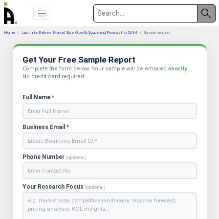
Home
Last mile Delivery Market Size, Growth, Scope and Forecast to 2034
Sample request
Get Your Free Sample Report
Complete the form below. Your sample will be emailed
shortly
.
No credit card required.
Full Name *
Business Email *
Phone Number
(optional)
Your Research Focus
(optional)