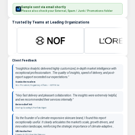
Sample sent via email shortly
Please also check your External, Spam / Junk / Promotions folder
Trusted by Teams at Leading Organizations
Client Feedback
"InsightAce Analytic delivered highly customized, in-depth market intelligence with
exceptional professionalism. The quality of insights, speed of delivery, and post-
report support exceeded our expectations."
Samia Bensalem
Vice President, Regulatory Affairs — KIFFIK Inc
"Very fast delivery and pleasant collaboration. The insights were extremely helpful,
and we recommended their services internally."
Beiersdorf AG
Start-up Scouting & Portfolio Mgmt
"As the founder of a climate-responsive skincare brand, I found this report
exceptionally useful. It clearly articulates the market’s scale, growth drivers, and
innovation landscape, reinforcing the strategic importance of climate-adaptive
beauty as a long-term category. "
Ulli Haslacher
Founder & CEO, Pour Moi Skincare