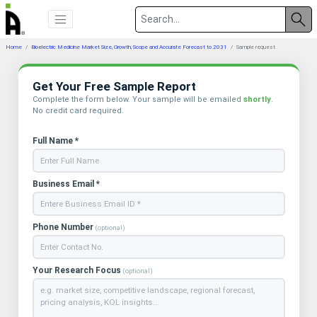
Home
Bioelectric Medicine Market Size, Growth, Scope and Accurate Forecast to 2031
Sample request
Get Your Free Sample Report
Complete the form below. Your sample will be emailed
shortly
.
No credit card required.
Full Name *
Business Email *
Phone Number
(optional)
Your Research Focus
(optional)