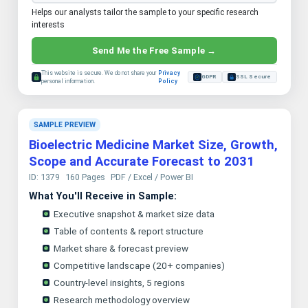
Helps our analysts tailor the sample to your specific research
interests
Send Me the Free Sample →
This website is secure. We do not share your
Privacy
GDPR
SSL Secure
personal information.
Policy
SAMPLE PREVIEW
Bioelectric Medicine Market Size, Growth,
Scope and Accurate Forecast to 2031
ID: 1379
160 Pages
PDF / Excel / Power BI
What You'll Receive in Sample:
Executive snapshot & market size data
Table of contents & report structure
Market share & forecast preview
Competitive landscape (20+ companies)
Country-level insights, 5 regions
Research methodology overview