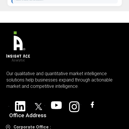
Our qualitative and quantitative market intelligence
solutions help businesses expand through actionable
market and competitive intelligence.
Office Address
Corporate Office :