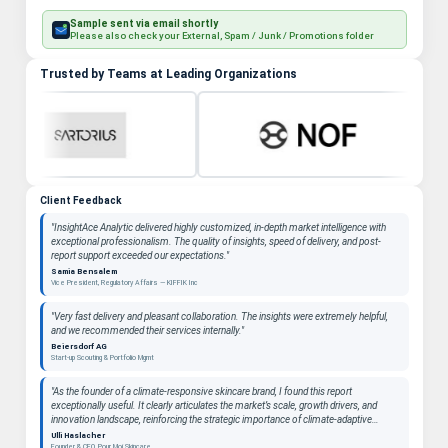
Sample sent via email shortly
Please also check your External, Spam / Junk / Promotions folder
Trusted by Teams at Leading Organizations
Client Feedback
"InsightAce Analytic delivered highly customized, in-depth market intelligence with
exceptional professionalism. The quality of insights, speed of delivery, and post-
report support exceeded our expectations."
Samia Bensalem
Vice President, Regulatory Affairs — KIFFIK Inc
"Very fast delivery and pleasant collaboration. The insights were extremely helpful,
and we recommended their services internally."
Beiersdorf AG
Start-up Scouting & Portfolio Mgmt
"As the founder of a climate-responsive skincare brand, I found this report
exceptionally useful. It clearly articulates the market’s scale, growth drivers, and
innovation landscape, reinforcing the strategic importance of climate-adaptive
beauty as a long-term category. "
Ulli Haslacher
Founder & CEO, Pour Moi Skincare