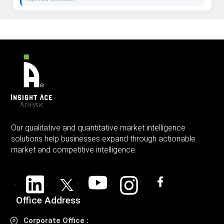
Our qualitative and quantitative market intelligence
solutions help businesses expand through actionable
market and competitive intelligence.
Office Address
Corporate Office :