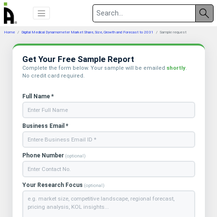
Home
Digital Medical Dynamometer Market Share, Size, Growth and Forecast to 2031
Sample request
Get Your Free Sample Report
Complete the form below. Your sample will be emailed
shortly
.
No credit card required.
Full Name *
Business Email *
Phone Number
(optional)
Your Research Focus
(optional)