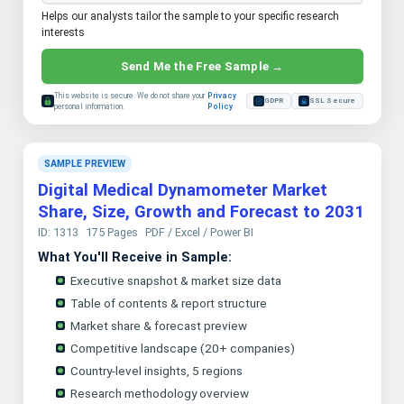
Helps our analysts tailor the sample to your specific research
interests
Send Me the Free Sample →
This website is secure. We do not share your
Privacy
GDPR
SSL Secure
personal information.
Policy
SAMPLE PREVIEW
Digital Medical Dynamometer Market
Share, Size, Growth and Forecast to 2031
ID: 1313
175 Pages
PDF / Excel / Power BI
What You'll Receive in Sample:
Executive snapshot & market size data
Table of contents & report structure
Market share & forecast preview
Competitive landscape (20+ companies)
Country-level insights, 5 regions
Research methodology overview