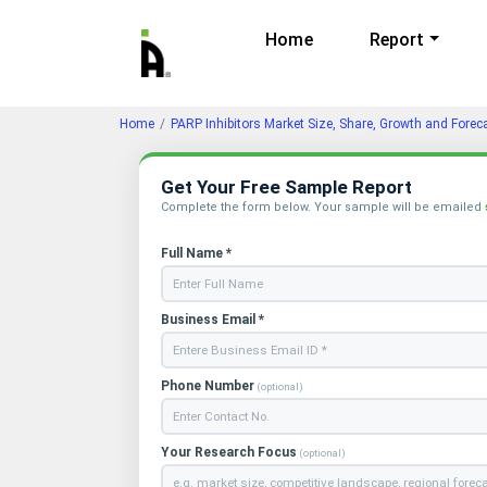
Home
Report
Home
PARP Inhibitors Market Size, Share, Growth and Forec
Get Your Free Sample Report
Complete the form below. Your sample will be emailed
Full Name *
Business Email *
Phone Number
(optional)
Your Research Focus
(optional)