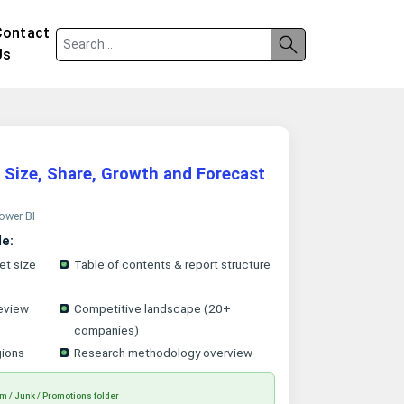
Contact
Us
 Size, Share, Growth and Forecast
Power BI
le:
et size
Table of contents & report structure
eview
Competitive landscape (20+
companies)
gions
Research methodology overview
m / Junk / Promotions folder