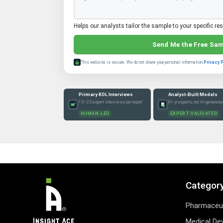
Helps our analysts tailor the sample to your specific re
Send Me the Free Sa
This website is secure. We do not share your personal information.
Privacy 
Primary KOL Interviews
Analyst-Built Models
15–25 expert interviews per report
8+ yr experts, not AI-generate
HUMAN-LED
EXPERT-VALIDATED
Categor
Pharmaceut
Medical De