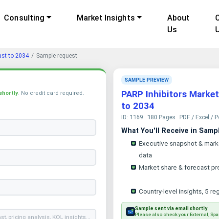
Consulting
Market Insights
About
Us
ast to 2034
Sample request
SAMPLE PREVIEW
PARP Inhibitors Market
shortly
. No credit card required.
to 2034
ID: 1169
180 Pages
PDF / Excel / 
What You'll Receive in Samp
Executive snapshot & mark
data
Market share & forecast pr
Country-level insights, 5 re
Sample sent via email shortly
Please also check your External, Spa