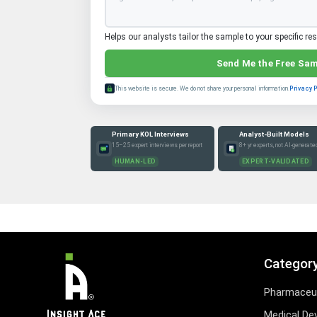
Helps our analysts tailor the sample to your specific re
Send Me the Free Sa
This website is secure. We do not share your personal information.
Privacy 
Primary KOL Interviews
Analyst-Built Models
15–25 expert interviews per report
8+ yr experts, not AI-generate
HUMAN-LED
EXPERT-VALIDATED
Categor
Pharmaceut
Medical De