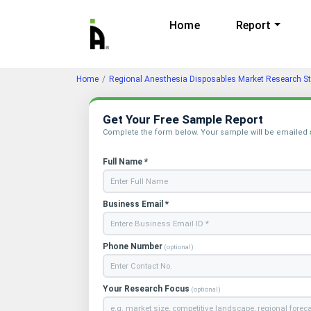
Home
Report
Home
Regional Anesthesia Disposables Market Research S
Get Your Free Sample Report
Complete the form below. Your sample will be emailed
Full Name *
Business Email *
Phone Number
(optional)
Your Research Focus
(optional)