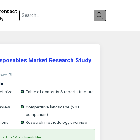
Contact
Us
isposables Market Research Study
Power BI
le:
et size
Table of contents & report structure
eview
Competitive landscape (20+
companies)
gions
Research methodology overview
m / Junk / Promotions folder