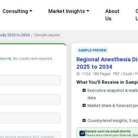
Consulting
Market Insights
About
Us
tudy 2025 to 2034
Sample request
SAMPLE PREVIEW
Regional Anesthesia D
shortly
. No credit card required.
2025 to 2034
ID: 1124
180 Pages
PDF / Excel / 
What You'll Receive in Samp
Executive snapshot & mark
data
Market share & forecast pr
Country-level insights, 5 re
Sample sent via email shortly
Please also check your External, Spa