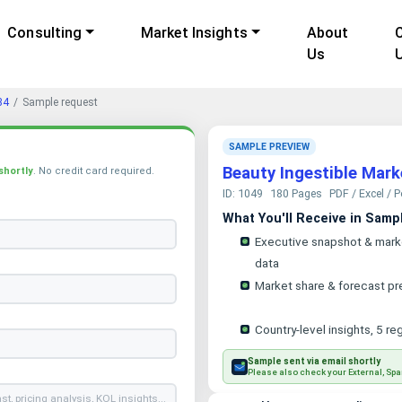
Consulting
Market Insights
About
Us
34
Sample request
SAMPLE PREVIEW
Beauty Ingestible Mar
shortly
. No credit card required.
ID: 1049
180 Pages
PDF / Excel / 
What You'll Receive in Samp
Executive snapshot & mark
data
Market share & forecast pr
Country-level insights, 5 re
Sample sent via email shortly
Please also check your External, Spa