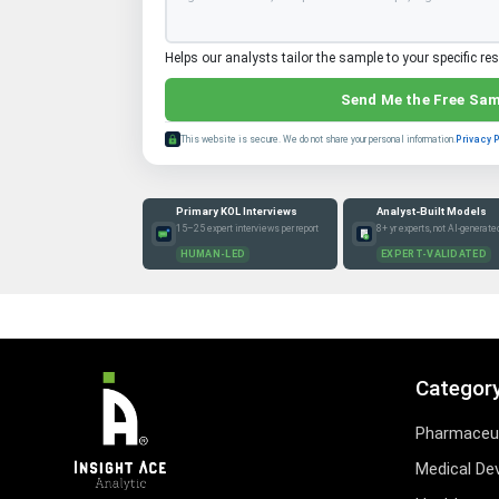
Helps our analysts tailor the sample to your specific re
Send Me the Free Sa
This website is secure. We do not share your personal information.
Privacy 
Primary KOL Interviews
Analyst-Built Models
15–25 expert interviews per report
8+ yr experts, not AI-generate
HUMAN-LED
EXPERT-VALIDATED
Categor
Pharmaceut
Medical De