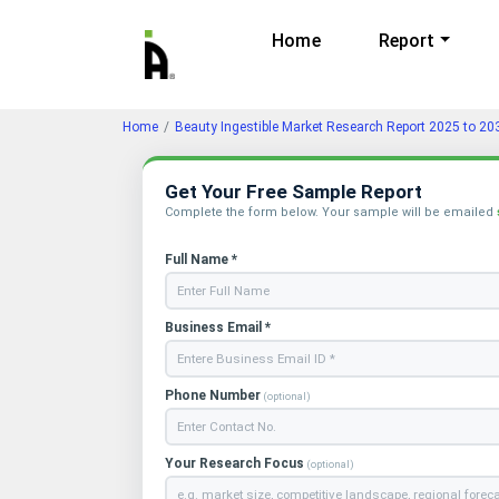
Home
Report
Home
Beauty Ingestible Market Research Report 2025 to 20
Get Your Free Sample Report
Complete the form below. Your sample will be emailed
Full Name *
Business Email *
Phone Number
(optional)
Your Research Focus
(optional)