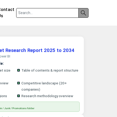
Contact
Us
ket Research Report 2025 to 2034
Power BI
le:
et size
Table of contents & report structure
eview
Competitive landscape (20+
companies)
gions
Research methodology overview
m / Junk / Promotions folder