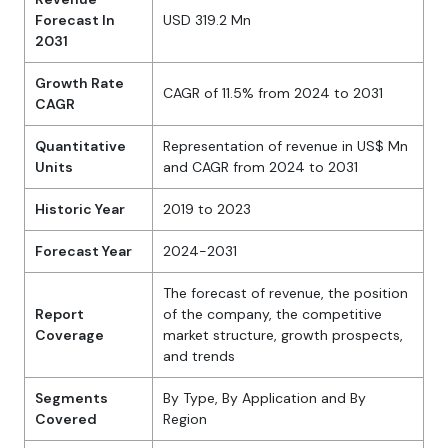
Forecast In
USD 319.2 Mn
2031
Growth Rate
CAGR of 11.5% from 2024 to 2031
CAGR
Quantitative
Representation of revenue in US$ Mn
Units
and CAGR from 2024 to 2031
Historic Year
2019 to 2023
Forecast Year
2024-2031
The forecast of revenue, the position
Report
of the company, the competitive
Coverage
market structure, growth prospects,
and trends
Segments
By Type, By Application and By
Covered
Region