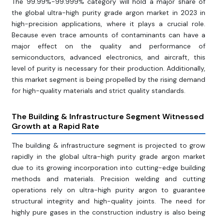
The 99.99%-99.999% category will hold a major share of
the global ultra-high purity grade argon market in 2023 in
high-precision applications, where it plays a crucial role.
Because even trace amounts of contaminants can have a
major effect on the quality and performance of
semiconductors, advanced electronics, and aircraft, this
level of purity is necessary for their production. Additionally,
this market segment is being propelled by the rising demand
for high-quality materials and strict quality standards.
The Building & Infrastructure Segment Witnessed
Growth at a Rapid Rate
The building & infrastructure segment is projected to grow
rapidly in the global ultra-high purity grade argon market
due to its growing incorporation into cutting-edge building
methods and materials. Precision welding and cutting
operations rely on ultra-high purity argon to guarantee
structural integrity and high-quality joints. The need for
highly pure gases in the construction industry is also being