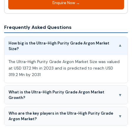
Enquire Now →
Frequently Asked Questions
How big is the Ultra-High Purity Grade Argon Market
▾
Size?
The Ultra-High Purity Grade Argon Market Size was valued
at USD 137.2 Mn in 2023 and is predicted to reach USD
319.2 Mn by 2031
What is the Ultra-High Purity Grade Argon Market
▾
Growth?
The Ultra-High Purity Grade Argon Market is expected to
Who are the key players in the Ultra-High Purity Grade
grow at a 11.5% CAGR during the forecast period for 2024-
▾
Argon Market?
2031.
Airgas, Linde Gas, NST, MESA, Supagas, Air Products, Ozarc