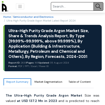
Home
/
Semiconductor and Electronics
/ Ultra High Purity Grade Argon Market Latest Report 2024
Ultra-High Purity Grade Argon Market Size,
Share & Trends Analysis Report, By Type
(99.99%-99.999%, above 99.999%), By
Application (Building & Infrastructure,
Metallurgy, Petroleum and Chemical and
Others), By Region, Forecasts, 2024-2031
Report ID:
2639
Pages:
168
Updated:
05 August 2024
Format:
PDF / PPT / Excel / Power BI
Report Summary
Market Segmentation
Table of Content
The Ultra-High Purity Grade Argon Market
Size was
valued
at USD 137.2 Mn in 2023
and is predicted to reach