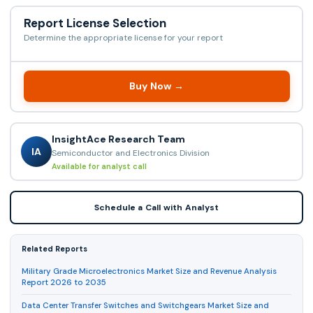
Report License Selection
Determine the appropriate license for your report
Buy Now →
InsightAce Research Team
IA
Semiconductor and Electronics Division
Available for analyst call
Schedule a Call with Analyst
Related Reports
Military Grade Microelectronics Market Size and Revenue Analysis
Report 2026 to 2035
Data Center Transfer Switches and Switchgears Market Size and