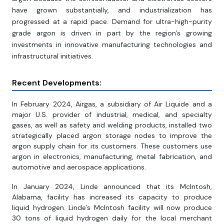
have grown substantially, and industrialization has
progressed at a rapid pace. Demand for ultra-high-purity
grade argon is driven in part by the region’s growing
investments in innovative manufacturing technologies and
infrastructural initiatives.
Recent Developments:
In February 2024, Airgas, a subsidiary of Air Liquide and a
major U.S. provider of industrial, medical, and specialty
gases, as well as safety and welding products, installed two
strategically placed argon storage nodes to improve the
argon supply chain for its customers. These customers use
argon in electronics, manufacturing, metal fabrication, and
automotive and aerospace applications.
In January 2024, Linde announced that its McIntosh,
Alabama, facility has increased its capacity to produce
liquid hydrogen. Linde’s McIntosh facility will now produce
30 tons of liquid hydrogen daily for the local merchant