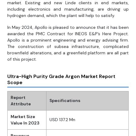
market. Existing and new Linde clients in end markets,
including electronics and manufacturing, are driving up
hydrogen demand, which the plant will help to satisfy.
In May 2024, Apollo is pleased to announce that it has been
awarded the PMC Contract for INEOS E&P’s Here Project.
Apollo is a prominent engineering and energy advising firm.
The construction of subsea infrastructure, complicated
brownfield alterations, and a greenfield platform are all part
of this project.
Ultra-High Purity Grade Argon Market Report
Scope
Report
Specifications
Attribute
Market Size
USD 137.2 Mn
Value In 2023
Revenue