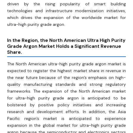
driven by the rising popularity of smart building
technologies and infrastructure modernization initiatives,
which drives the expansion of the worldwide market for
ultra-high purity grade argon.
In the Region, the North American Ultra High Purity
Grade Argon Market Holds a Significant Revenue
Share.
The North American ultra-high purity grade argon market is
expected to register the highest market share in revenue in
the near future because of the region’s emphasis on high-
quality manufacturing standards and strong regulatory
frameworks. The expansion of the North American market
for ultra-high purity grade argon is anticipated to be
bolstered by positive policy initiatives and increasing
research and development efforts. In addition, the Asia
Pacific region’s market is anticipated to experience
expansion in the global market for ultra-high purity grade
argon because the semiconductor and electronics sectors