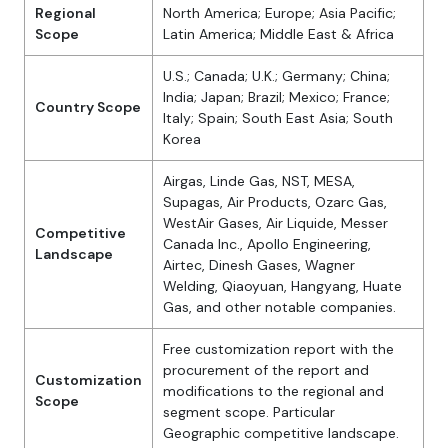
Regional
North America; Europe; Asia Pacific;
Scope
Latin America; Middle East & Africa
U.S.; Canada; U.K.; Germany; China;
India; Japan; Brazil; Mexico; France;
Country Scope
Italy; Spain; South East Asia; South
Korea
Airgas, Linde Gas, NST, MESA,
Supagas, Air Products, Ozarc Gas,
WestAir Gases, Air Liquide, Messer
Competitive
Canada Inc., Apollo Engineering,
Landscape
Airtec, Dinesh Gases, Wagner
Welding, Qiaoyuan, Hangyang, Huate
Gas, and other notable companies.
Free customization report with the
procurement of the report and
Customization
modifications to the regional and
Scope
segment scope. Particular
Geographic competitive landscape.