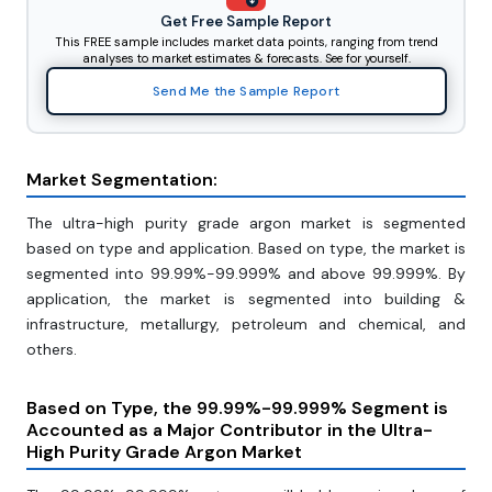
Get Free Sample Report
This FREE sample includes market data points, ranging from trend
analyses to market estimates & forecasts. See for yourself.
Send Me the Sample Report
Market Segmentation:
The ultra-high purity grade argon market is segmented
based on type and application. Based on type, the market is
segmented into 99.99%-99.999% and above 99.999%. By
application, the market is segmented into building &
infrastructure, metallurgy, petroleum and chemical, and
others.
Based on Type, the 99.99%-99.999% Segment is
Accounted as a Major Contributor in the Ultra-
High Purity Grade Argon Market