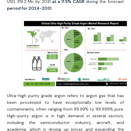
USD 319.2 Mn by 2031
at a 11.5% CAGR
during the forecast
period for 2024-2031.
Ultra-high purity grade argon refers to argon gas that has
been processed to have exceptionally low levels of
contaminants, often ranging from 99.99% to 99.999% pure.
High-purity argon is in high demand in several sectors,
including the semiconductor industry, aircraft, and
academia, which is driving up prices and expanding the