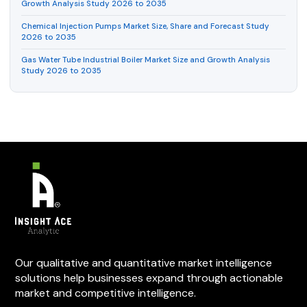
Growth Analysis Study 2026 to 2035
Chemical Injection Pumps Market Size, Share and Forecast Study
2026 to 2035
Gas Water Tube Industrial Boiler Market Size and Growth Analysis
Study 2026 to 2035
Our qualitative and quantitative market intelligence
solutions help businesses expand through actionable
market and competitive intelligence.