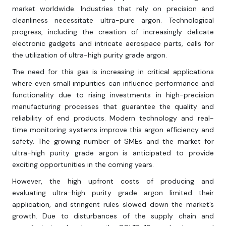
market worldwide. Industries that rely on precision and
cleanliness necessitate ultra-pure argon. Technological
progress, including the creation of increasingly delicate
electronic gadgets and intricate aerospace parts, calls for
the utilization of ultra-high purity grade argon.
The need for this gas is increasing in critical applications
where even small impurities can influence performance and
functionality due to rising investments in high-precision
manufacturing processes that guarantee the quality and
reliability of end products. Modern technology and real-
time monitoring systems improve this argon efficiency and
safety. The growing number of SMEs and the market for
ultra-high purity grade argon is anticipated to provide
exciting opportunities in the coming years.
However, the high upfront costs of producing and
evaluating ultra-high purity grade argon limited their
application, and stringent rules slowed down the market’s
growth. Due to disturbances of the supply chain and