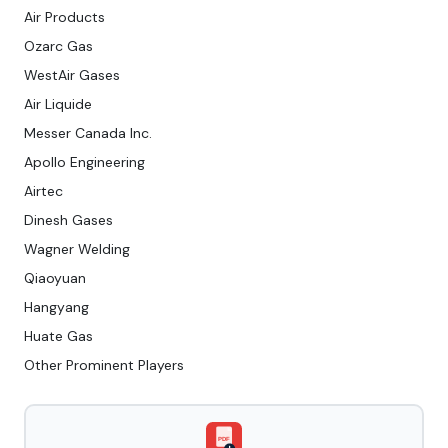
Air Products
Ozarc Gas
WestAir Gases
Air Liquide
Messer Canada Inc.
Apollo Engineering
Airtec
Dinesh Gases
Wagner Welding
Qiaoyuan
Hangyang
Huate Gas
Other Prominent Players
PDF