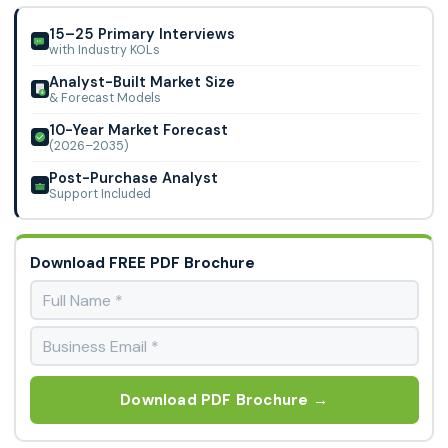
Gas, WestAir Gases, Air Liquide, Messer Canada Inc., Apollo
Engineering, Airtec, Dinesh Gas
15–25 Primary Interviews
with Industry KOLs
Analyst-Built Market Size
& Forecast Models
10-Year Market Forecast
(2026–2035)
Post-Purchase Analyst
Support Included
Download FREE PDF Brochure
Download PDF Brochure →