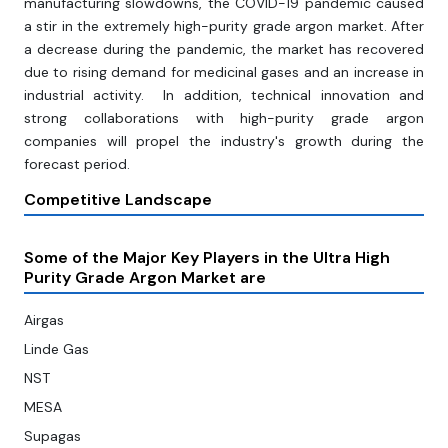
manufacturing slowdowns, the COVID-19 pandemic caused
a stir in the extremely high-purity grade argon market. After
a decrease during the pandemic, the market has recovered
due to rising demand for medicinal gases and an increase in
industrial activity. In addition, technical innovation and
strong collaborations with high-purity grade argon
companies will propel the industry's growth during the
forecast period.
Competitive Landscape
Some of the Major Key Players in the Ultra High
Purity Grade Argon Market are
Airgas
Linde Gas
NST
MESA
Supagas