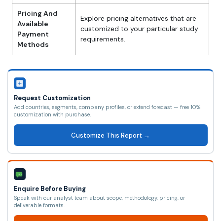
Pricing And
Explore pricing alternatives that are
Available
customized to your particular study
Payment
requirements.
Methods
Request Customization
Add countries, segments, company profiles, or extend forecast — free 10%
customization with purchase.
Customize This Report →
Enquire Before Buying
Speak with our analyst team about scope, methodology, pricing, or
deliverable formats.