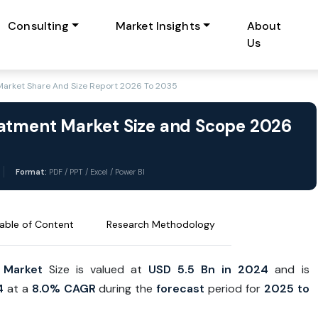
Consulting
Market Insights
About
Us
Market Share And Size Report 2026 To 2035
eatment Market Size and Scope 2026
Format:
PDF / PPT / Excel / Power BI
able of Content
Research Methodology
 Market
Size is valued at
USD 5.5 Bn in 2024
and is
4
at a
8.0% CAGR
during the
forecast
period for
2025 to