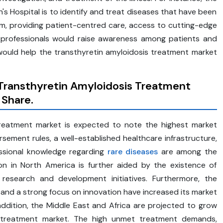
Hospital is to identify and treat diseases that have been
m, providing patient-centred care, access to cutting-edge
of professionals would raise awareness among patients and
ould help the transthyretin amyloidosis treatment market
 Transthyretin Amyloidosis Treatment
 Share.
treatment market is expected to note the highest market
rsement rules, a well-established healthcare infrastructure,
essional knowledge regarding
rare diseases
are among the
on in North America is further aided by the existence of
 research and development initiatives. Furthermore, the
 and a strong focus on innovation have increased its market
addition, the Middle East and Africa are projected to grow
is treatment market. The high unmet treatment demands,