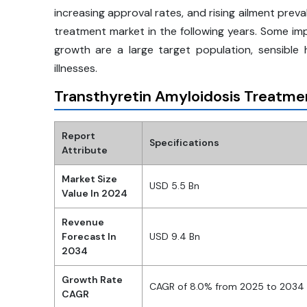
increasing approval rates, and rising ailment pre
treatment market in the following years. Some im
growth are a large target population, sensible
illnesses.
Transthyretin Amyloidosis Treatme
Report
Specifications
Attribute
Market Size
USD 5.5 Bn
Value In 2024
Revenue
Forecast In
USD 9.4 Bn
2034
Growth Rate
CAGR of 8.0% from 2025 to 2034
CAGR