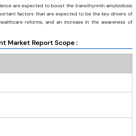
valence are expected to boost the transthyretin amyloidosis
portant factors that are expected to be the key drivers of
 healthcare reforms, and an increase in the awareness of
nt Market Report Scope :