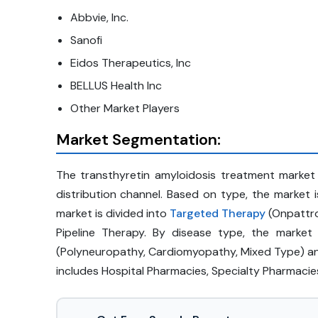
Abbvie, Inc.
Sanofi
Eidos Therapeutics, Inc
BELLUS Health Inc
Other Market Players
Market Segmentation:
The transthyretin amyloidosis treatment market
distribution channel. Based on type, the marke
market is divided into
Targeted Therapy
(Onpattro
Pipeline Therapy. By disease type, the market
(Polyneuropathy, Cardiomyopathy, Mixed Type) an
includes Hospital Pharmacies, Specialty Pharmacies