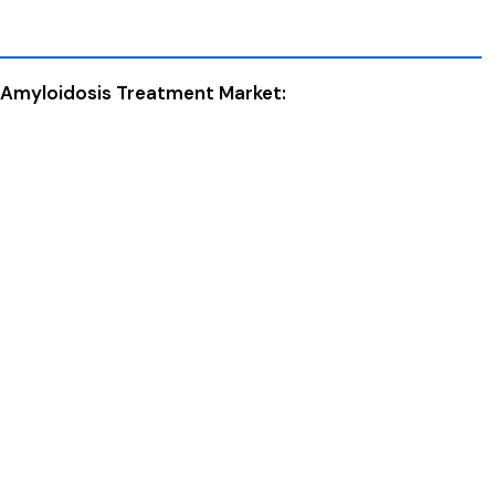
n Amyloidosis Treatment Market: