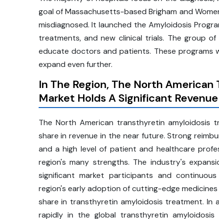
goal of Massachusetts-based Brigham and Women's 
misdiagnosed. It launched the Amyloidosis Progra
treatments, and new clinical trials. The group 
educate doctors and patients. These programs w
expand even further.
In The Region, The North American
Market Holds A Significant Revenue
The North American transthyretin amyloidosis 
share in revenue in the near future. Strong reimbu
and a high level of patient and healthcare prof
region's many strengths. The industry's expansi
significant market participants and continuous
region's early adoption of cutting-edge medicines
share in transthyretin amyloidosis treatment. In 
rapidly in the global transthyretin amyloidos