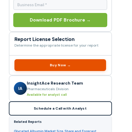
Download PDF Brochure →
Report License Selection
Determine the appropriate license for your report
Buy Now →
InsightAce Research Team
IA
Pharmaceuticals Division
Available for analyst call
Schedule a Call with Analyst
Related Reports
Glycated Albumin Market Size, Share and Forecast