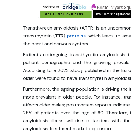
Transthyretin amyloidosis (ATTR) is an uncommon 
transthyretin (TTR)
proteins,
which leads to amyl
the heart and nervous system.
Patients undergoing transthyretin amyloidosis t
patient demographic and the growing prevalen
According to a 2022 study published in the Euro
older were found to have transthyretin amyloidosi
Furthermore, the ageing population is driving the i
more prevalent in older people. For instance, tra
affects older males; postmortem reports indicate
25% of patients over the age of 80. Therefore, i
amyloidosis illness will rise in tandem with th
amyloidosis treatment market expansion.