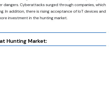
er dangers. Cyberattacks surged through companies, which
g. In addition, there is rising acceptance of IoT devices and
more investment in the hunting market.
at Hunting Market: