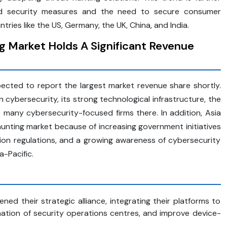
sed security measures and the need to secure consumer
ntries like the US, Germany, the UK, China, and India.
 Market Holds A Significant Revenue
ected to report the largest market revenue share shortly.
 cybersecurity, its strong technological infrastructure, the
many cybersecurity-focused firms there. In addition, Asia
-hunting market because of increasing government initiatives
ction regulations, and a growing awareness of cybersecurity
a-Pacific.
ed their strategic alliance, integrating their platforms to
ation of security operations centres, and improve device-