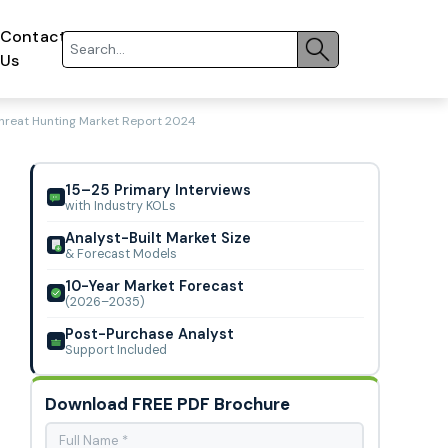
Contact
Us
hreat Hunting Market Report 2024
15–25 Primary Interviews
with Industry KOLs
Analyst-Built Market Size
& Forecast Models
10-Year Market Forecast
(2026–2035)
Post-Purchase Analyst
Support Included
Download FREE PDF Brochure