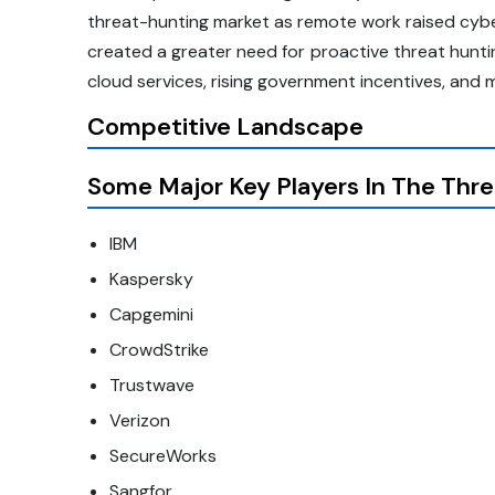
threat-hunting market as remote work raised cyb
created a greater need for proactive threat huntin
cloud services, rising government incentives, and 
Competitive Landscape
Some Major Key Players In The Thre
IBM
Kaspersky
Capgemini
CrowdStrike
Trustwave
Verizon
SecureWorks
Sangfor