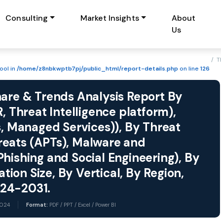
Consulting
Market Insights
About
Us
/ T
ool in
/home/z8nbkwptb7pj/public_html/report-details.php
on line
126
hare & Trends Analysis Report By
, Threat Intelligence platform),
s, Managed Services)), By Threat
reats (APTs), Malware and
hishing and Social Engineering), By
on Size, By Vertical, By Region,
024-2031.
2024
Format:
PDF / PPT / Excel / Power BI