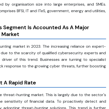
 by organisation size into large enterprises, and SMEs.
prises BFSI, IT and ITeS, government, energy and utilities,
es Segment Is Accounted As A Major
g Market
nting market in 2023. The increasing reliance on expert-
due to the scarcity of qualified cybersecurity experts and
driver of this trend. Businesses are turning to specialist
ck response to the growing cyber threats, further boosting
t A Rapid Rate
 threat-hunting market. This is largely due to the sector's
e sensitivity of financial data. To proactively detect and
ly adopting threat-hunting solutions. This trend is further