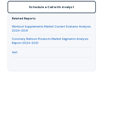
Schedule a Call with Analyst
Related Reports
Workout Supplements Market Current Scenario Analysis
2024-2031
Coronary Balloon Products Market Segments Analysis
Report 2024-2031
test