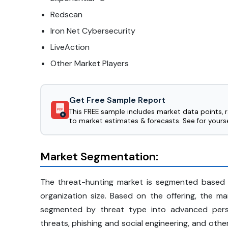
Redscan
Iron Net Cybersecurity
LiveAction
Other Market Players
Get Free Sample Report
This FREE sample includes market data points, 
PDF
to market estimates & forecasts. See for yourse
Market Segmentation:
The threat-hunting market is segmented based o
organization size. Based on the offering, the m
segmented by threat type into advanced persi
threats, phishing and social engineering, and ot