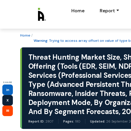
Home
Report
Home
/
Warning
: Trying to access array offset on value of type b
Threat Hunting Market Size, S
Offering (Tools (EDR, SEIM, NDR
Services (Professional Service
Type (Advanced Persistent Th
SHARE
in
Ransomware, Insider Threats, P
X
Deployment Mode, By Organizati
And By Segment Forecasts, 2
✉
Report ID:
2807
Pages:
180
Updated:
26 September 