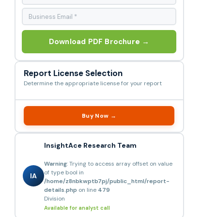
Download PDF Brochure →
Report License Selection
Determine the appropriate license for your report
Buy Now →
InsightAce Research Team
Warning
: Trying to access array offset on value
of type bool in
IA
/home/z8nbkwptb7pj/public_html/report-
details.php
on line
479
Division
Available for analyst call