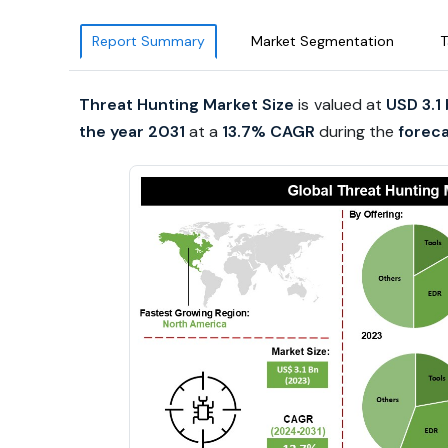
Report Summary
Market Segmentation
T
Threat Hunting Market Size
is valued at
USD 3.1 
the year 2031
at a
13.7% CAGR
during the
foreca