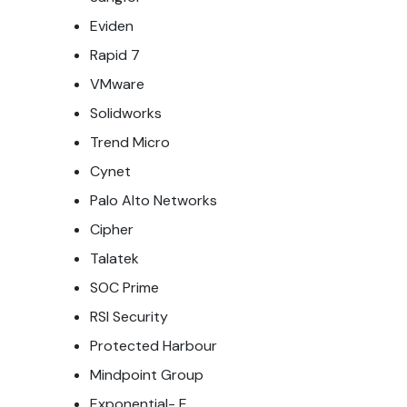
Eviden
Rapid 7
VMware
Solidworks
Trend Micro
Cynet
Palo Alto Networks
Cipher
Talatek
SOC Prime
RSI Security
Protected Harbour
Mindpoint Group
Exponential- E