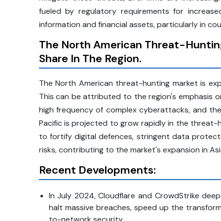
fueled by regulatory requirements for increa
information and financial assets, particularly in cou
The North American Threat-Hunting
Share In The Region.
The North American threat-hunting market is exp
This can be attributed to the region's emphasis on
high frequency of complex cyberattacks, and the 
Pacific is projected to grow rapidly in the threat
to fortify digital defences, stringent data prote
risks, contributing to the market's expansion in Asi
Recent Developments:
In July 2024, Cloudflare and CrowdStrike deepen
halt massive breaches, speed up the transform
to-network security.