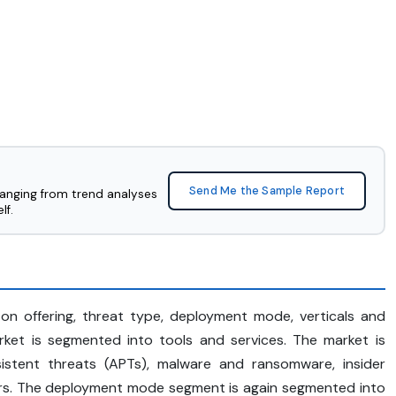
Send Me the Sample Report
ranging from trend analyses
lf.
n offering, threat type, deployment mode, verticals and
arket is segmented into tools and services. The market is
stent threats (APTs), malware and ransomware, insider
hers. The deployment mode segment is again segmented into