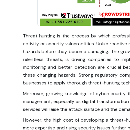
Threat hunting is the process by which professio
activity or security vulnerabilities. Unlike reacti
hazards before they become damaging. The grow
relentless threats, is driving companies to im
monitoring and better detection are crucial bec
these changing hazards. Strong regulatory comp
businesses to apply thorough threat-hunting tech
Moreover, growing knowledge of cybersecurity t
management, especially as digital transformatio
services will raise the attack surface and the dem
However, the high cost of developing a threat-hun
more expertise and rising security issues furthe