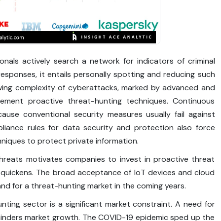
nals actively search a network for indicators of criminal
ve responses, it entails personally spotting and reducing such
ing complexity of cyberattacks, marked by advanced and
plement proactive threat-hunting techniques. Continuous
ause conventional security measures usually fail against
liance rules for data security and protection also force
niques to protect private information.
hreats motivates companies to invest in proactive threat
n quickens. The broad acceptance of IoT devices and cloud
and for a threat-hunting market in the coming years.
ting sector is a significant market constraint. A need for
r hinders market growth. The COVID-19 epidemic sped up the