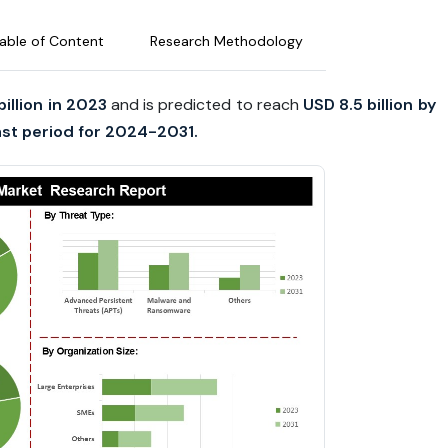
able of Content
Research Methodology
billion in 2023
and is predicted to reach
USD 8.5 billion by
st period for 2024-2031.