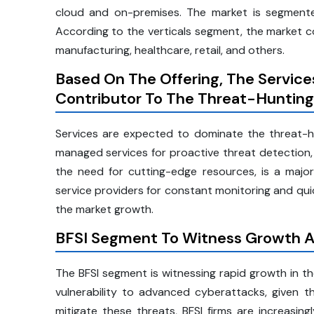
cloud and on-premises. The market is segmented
According to the verticals segment, the market com
manufacturing, healthcare, retail, and others.
Based On The Offering, The Servic
Contributor To The Threat-Huntin
Services are expected to dominate the threat-hu
managed services for proactive threat detection, 
the need for cutting-edge resources, is a major 
service providers for constant monitoring and qui
the market growth.
BFSI Segment To Witness Growth A
The BFSI segment is witnessing rapid growth in the
vulnerability to advanced cyberattacks, given th
mitigate these threats, BFSI firms are increasing