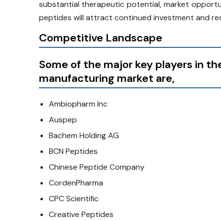
substantial therapeutic potential, market opportu
peptides will attract continued investment and re
Competitive Landscape
Some of the major key players in t
manufacturing market are,
Ambiopharm Inc
Auspep
Bachem Holding AG
BCN Peptides
Chinese Peptide Company
CordenPharma
CPC Scientific
Creative Peptides