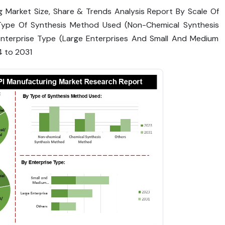
 Market Size, Share & Trends Analysis Report By Scale Of
), Type Of Synthesis Method Used (Non-Chemical Synthesis
nterprise Type (Large Enterprises And Small And Medium
4 to 2031