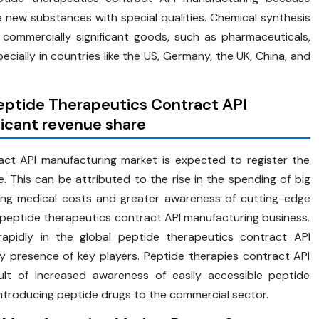
 new substances with special qualities. Chemical synthesis
ommercially significant goods, such as pharmaceuticals,
pecially in countries like the US, Germany, the UK, China, and
Peptide Therapeutics Contract API
ficant revenue share
ct API manufacturing market is expected to register the
. This can be attributed to the rise in the spending of big
rising medical costs and greater awareness of cutting-edge
l peptide therapeutics contract API manufacturing business.
 rapidly in the global peptide therapeutics contract API
y presence of key players. Peptide therapies contract API
ult of increased awareness of easily accessible peptide
troducing peptide drugs to the commercial sector.