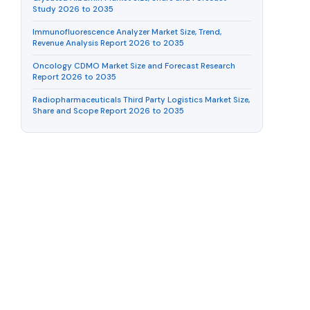
Study 2026 to 2035
Immunofluorescence Analyzer Market Size, Trend,
Revenue Analysis Report 2026 to 2035
Oncology CDMO Market Size and Forecast Research
Report 2026 to 2035
Radiopharmaceuticals Third Party Logistics Market Size,
Share and Scope Report 2026 to 2035