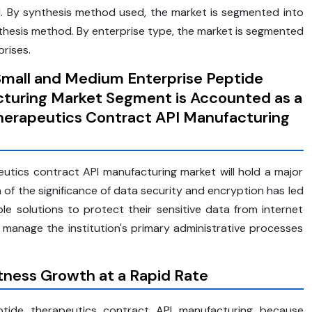
al. By synthesis method used, the market is segmented into
hesis method. By enterprise type, the market is segmented
rises.
Small and Medium Enterprise Peptide
turing Market Segment is Accounted as a
Therapeutics Contract API Manufacturing
utics contract API manufacturing market will hold a major
n of the significance of data security and encryption has led
able solutions to protect their sensitive data from internet
 manage the institution's primary administrative processes
ness Growth at a Rapid Rate
ptide therapeutics contract API manufacturing because