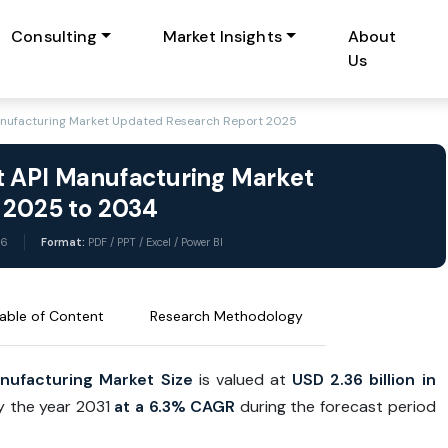
Consulting
Market Insights
About
Us
anufacturing Market Updated Research Report 2025
t API Manufacturing Market
t 2025 to 2034
26
Format:
PDF / PPT / Excel / Power BI
able of Content
Research Methodology
nufacturing Market
Size
is valued at
USD 2.36 billion in
by the year 2031
at a 6.3% CAGR
during the forecast period