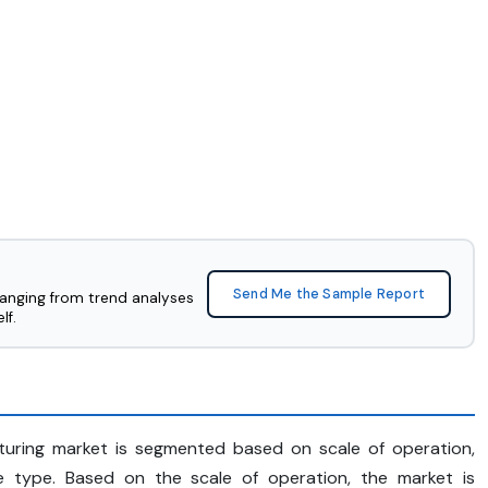
Send Me the Sample Report
ranging from trend analyses
lf.
turing market is segmented based on scale of operation,
e type. Based on the scale of operation, the market is