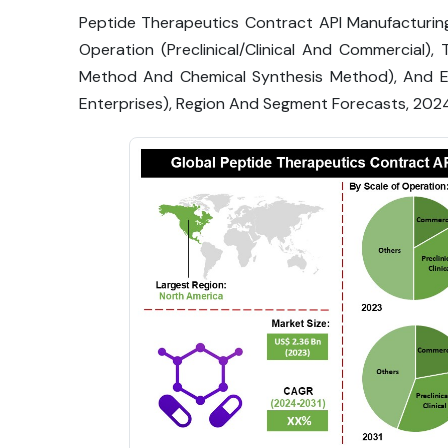
Peptide Therapeutics Contract API Manufacturing
Operation (Preclinical/Clinical And Commercial
Method And Chemical Synthesis Method), And E
Enterprises), Region And Segment Forecasts, 202