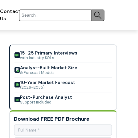
Contact
Us
15–25 Primary Interviews
with Industry KOLs
Analyst-Built Market Size
& Forecast Models
10-Year Market Forecast
(2026–2035)
Post-Purchase Analyst
Support Included
Download FREE PDF Brochure