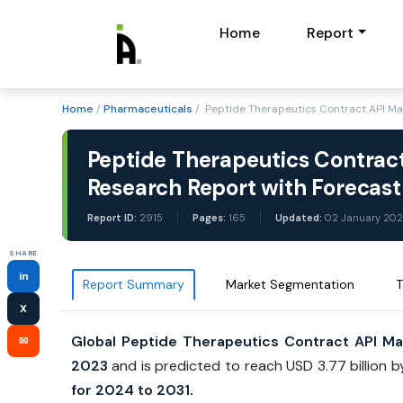
Home
Report
Home
/
Pharmaceuticals
/ Peptide Therapeutics Contract API M
Peptide Therapeutics Contrac
Research Report with Forecas
Report ID:
2915
Pages:
165
Updated:
02 January 20
SHARE
in
Report Summary
Market Segmentation
T
X
Global Peptide Therapeutics Contract API Ma
✉
2023
and is predicted to reach USD 3.77 billion 
for 2024 to 2031.