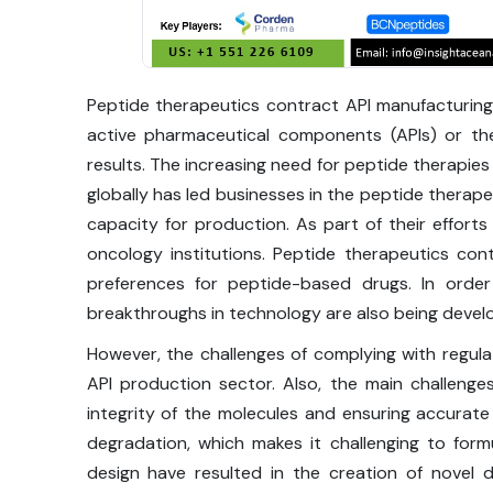
Peptide therapeutics contract API manufacturing
active pharmaceutical components (APIs) or the
results. The increasing need for peptide therapies
globally has led businesses in the peptide therape
capacity for production. As part of their efforts
oncology institutions. Peptide therapeutics co
preferences for peptide-based drugs. In orde
breakthroughs in technology are also being devel
However, the challenges of complying with regul
API production sector. Also, the main challenge
integrity of the molecules and ensuring accurat
degradation, which makes it challenging to form
design have resulted in the creation of novel 