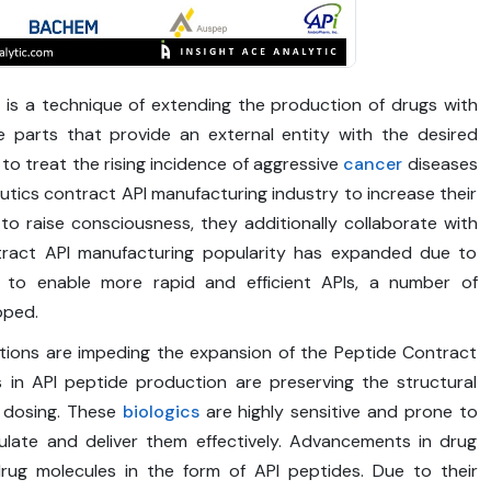
 is a technique of extending the production of drugs with
 parts that provide an external entity with the desired
 to treat the rising incidence of aggressive
cancer
diseases
utics contract API manufacturing industry to increase their
 to raise consciousness, they additionally collaborate with
ntract API manufacturing popularity has expanded due to
r to enable more rapid and efficient APIs, a number of
oped.
ations are impeding the expansion of the Peptide Contract
s in API peptide production are preserving the structural
e dosing. These
biologics
are highly sensitive and prone to
ulate and deliver them effectively. Advancements in drug
drug molecules in the form of API peptides. Due to their