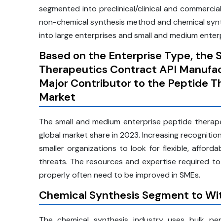
segmented into preclinical/clinical and commerci
non-chemical synthesis method and chemical synt
into large enterprises and small and medium enterp
Based on the Enterprise Type, the 
Therapeutics Contract API Manufac
Major Contributor to the Peptide 
Market
The small and medium enterprise peptide therape
global market share in 2023. Increasing recognitio
smaller organizations to look for flexible, afford
threats. The resources and expertise required to
properly often need to be improved in SMEs.
Chemical Synthesis Segment to Wit
The chemical synthesis industry uses bulk pe