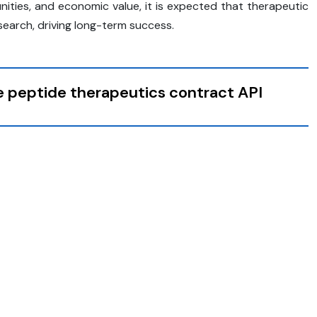
nities, and economic value, it is expected that therapeutic
search, driving long-term success.
he peptide therapeutics contract API