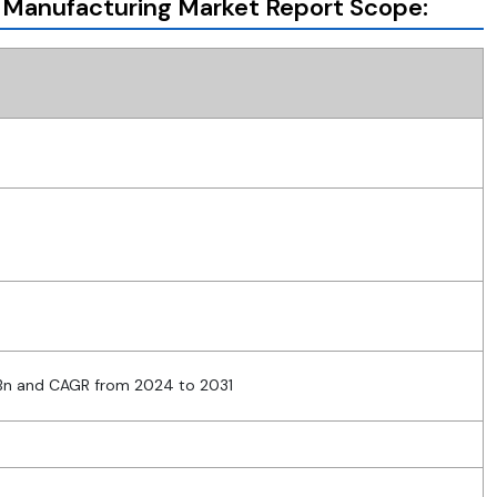
 Manufacturing Market Report Scope:
 Bn and CAGR from 2024 to 2031