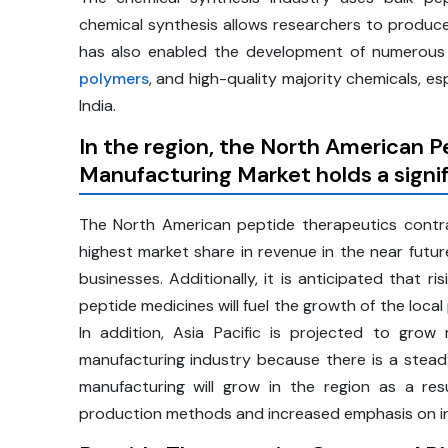
chemical synthesis allows researchers to produce
has also enabled the development of numerous c
polymers
, and high-quality majority chemicals, es
India.
In the region, the North American 
Manufacturing Market holds a signi
The North American peptide therapeutics contra
highest market share in revenue in the near future
businesses. Additionally, it is anticipated that 
peptide medicines will fuel the growth of the loca
In addition, Asia Pacific is projected to grow
manufacturing industry because there is a stead
manufacturing will grow in the region as a res
production methods and increased emphasis on in