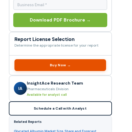
Download PDF Brochure →
Report License Selection
Determine the appropriate license for your report
Buy Now →
InsightAce Research Team
IA
Pharmaceuticals Division
Available for analyst call
Schedule a Call with Analyst
Related Reports
Glycated Albumin Market Size, Share and Forecast