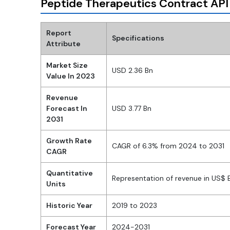
Peptide Therapeutics Contract API
Report
Specifications
Attribute
Market Size
USD 2.36 Bn
Value In 2023
Revenue
Forecast In
USD 3.77 Bn
2031
Growth Rate
CAGR of 6.3% from 2024 to 2031
CAGR
Quantitative
Representation of revenue in US$
Units
Historic Year
2019 to 2023
Forecast Year
2024-2031