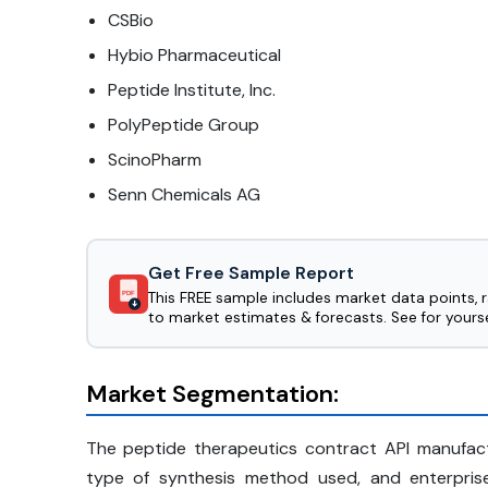
CSBio
Hybio Pharmaceutical
Peptide Institute, Inc.
PolyPeptide Group
ScinoPharm
Senn Chemicals AG
Get Free Sample Report
This FREE sample includes market data points, 
PDF
to market estimates & forecasts. See for yourse
Market Segmentation:
The peptide therapeutics contract API manufac
type of synthesis method used, and enterpris