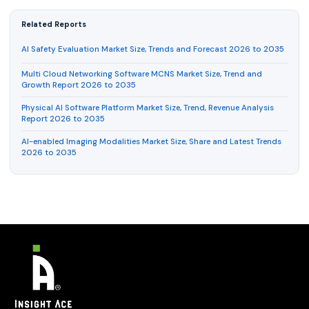
Related Reports
AI Safety Evaluation Market Size, Trends and Forecast 2026 to 2035
Multi Cloud Networking Software MCNS Market Size, Trend and
Growth Report 2026 to 2035
Physical AI Software Platform Market Size, Trend, Revenue Analysis
Report 2026 to 2035
AI-enabled Imaging Modalities Market Size, Share and Latest Trends
2026 to 2035