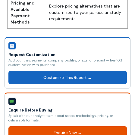
Pricing and
Explore pricing alternatives that are
Available
customized to your particular study
Payment
requirements.
Methods
Request Customization
Add countries, segments, company profiles, or extend forecast — free 10%
customization with purchase.
Customize This Report →
Enquire Before Buying
Speak with our analyst team about scope, methodology, pricing, or
deliverable formats.
Enquire Now →