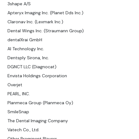
3shape A/S
Apteryx Imaging Inc. (Planet Dds Inc.)
Claronav Inc. (Lexmark Inc.)
Dental Wings Inc. (Straumann Group)
dentalXrai GmbH
AI Technology Inc.
Dentsply Sirona, Inc.
DGNCT LLC (Diagnocat)
Envista Holdings Corporation
Overjet
PEARL, INC.
Planmeca Group (Planmeca Oy)
SmileSnap
The Dental Imaging Company
Vatech Co., Ltd.
Other Prominent Players