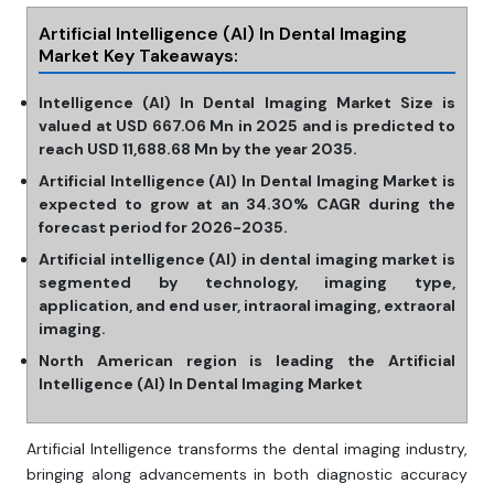
Artificial Intelligence (AI) In Dental Imaging
Market
Key Takeaways:
Intelligence (AI) In Dental Imaging Market Size is
valued at USD 667.06 Mn in 2025 and is predicted to
reach USD 11,688.68 Mn by the year 2035.
Artificial Intelligence (AI) In Dental Imaging Market is
expected to grow at an 34.30% CAGR during the
forecast period for 2026-2035.
Artificial intelligence (AI) in dental imaging market is
segmented by technology, imaging type,
application, and end user, intraoral imaging, extraoral
imaging.
North American region is leading the Artificial
Intelligence (AI) In Dental Imaging Market
Artificial Intelligence transforms the dental imaging industry,
bringing along advancements in both diagnostic accuracy