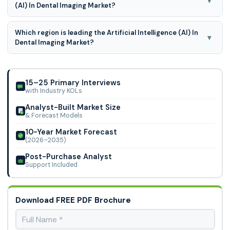
▾
(AI) In Dental Imaging Market?
Imaging Inc. (Planet Dds Inc.),
Artificial intelligence (AI) in dental imaging market is
Which region is leading the Artificial Intelligence (AI) In
segmented by technology, imaging type, application, and
▾
Dental Imaging Market?
end user, intraoral imaging, extraoral imaging.
North American region is leading the Artificial Intelligence
(AI) In Dental Imaging Market
15–25 Primary Interviews
with Industry KOLs
Analyst-Built Market Size
& Forecast Models
10-Year Market Forecast
(2026–2035)
Post-Purchase Analyst
Support Included
Download FREE PDF Brochure