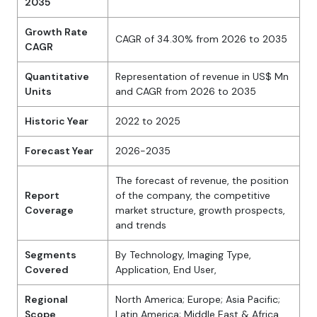
2035
Growth Rate
CAGR of 34.30% from 2026 to 2035
CAGR
Quantitative
Representation of revenue in US$ Mn
Units
and CAGR from 2026 to 2035
Historic Year
2022 to 2025
Forecast Year
2026-2035
The forecast of revenue, the position
Report
of the company, the competitive
Coverage
market structure, growth prospects,
and trends
Segments
By Technology, Imaging Type,
Covered
Application, End User,
Regional
North America; Europe; Asia Pacific;
Scope
Latin America; Middle East & Africa