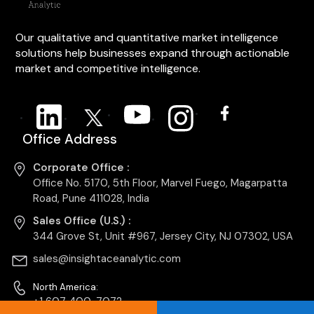
Our qualitative and quantitative market intelligence
solutions help businesses expand through actionable
market and competitive intelligence.
Office Address
Corporate Office :
Office No. 5170, 5th Floor, Marvel Fuego, Magarpatta
Road, Pune 411028, India
Sales Office (U.S.) :
344 Grove St, Unit #967, Jersey City, NJ 07302, USA
sales@insightaceanalytic.com
North America:
+1 607 400-7072