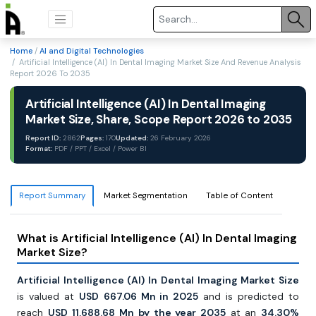
Home
/
AI and Digital Technologies
/ Artificial Intelligence (AI) In Dental Imaging Market Size And Revenue Analysis
Report 2026 To 2035
Artificial Intelligence (AI) In Dental Imaging
Market Size, Share, Scope Report 2026 to 2035
Report ID:
2862
Pages:
170
Updated:
26 February 2026
Format:
PDF / PPT / Excel / Power BI
Report Summary
Market Segmentation
Table of Content
What is Artificial Intelligence (AI) In Dental Imaging
Market Size?
Artificial Intelligence (AI) In Dental Imaging Market Size
is valued at
USD
667.06 Mn in 2025
and is predicted to
reach
USD
11,688.68 Mn by the year 2035
at an
34.30%