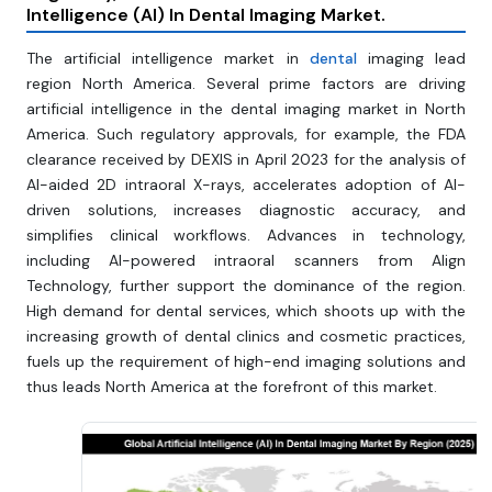
Intelligence (AI) In Dental Imaging Market
.
The artificial intelligence market in
dental
imaging lead
region North America. Several prime factors are driving
artificial intelligence in the dental imaging market in North
America. Such regulatory approvals, for example, the FDA
clearance received by DEXIS in April 2023 for the analysis of
AI-aided 2D intraoral X-rays, accelerates adoption of AI-
driven solutions, increases diagnostic accuracy, and
simplifies clinical workflows. Advances in technology,
including AI-powered intraoral scanners from Align
Technology, further support the dominance of the region.
High demand for dental services, which shoots up with the
increasing growth of dental clinics and cosmetic practices,
fuels up the requirement of high-end imaging solutions and
thus leads North America at the forefront of this market.