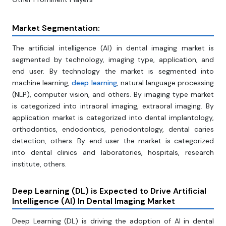
Market Segmentation:
The artificial intelligence (AI) in dental imaging market is
segmented by technology, imaging type, application, and
end user. By technology the market is segmented into
machine learning,
deep learning
, natural language processing
(NLP), computer vision, and others. By imaging type market
is categorized into intraoral imaging, extraoral imaging. By
application market is categorized into dental implantology,
orthodontics, endodontics, periodontology, dental caries
detection, others. By end user the market is categorized
into dental clinics and laboratories, hospitals, research
institute, others.
Deep Learning (DL) is Expected to Drive Artificial
Intelligence (AI) In Dental Imaging Market
Deep Learning (DL) is driving the adoption of AI in dental