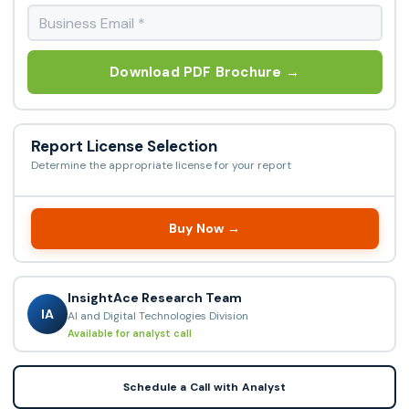
Download PDF Brochure →
Report License Selection
Determine the appropriate license for your report
Buy Now →
InsightAce Research Team
IA
AI and Digital Technologies Division
Available for analyst call
Schedule a Call with Analyst