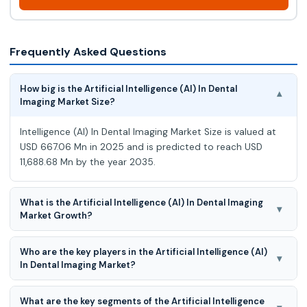
Frequently Asked Questions
How big is the Artificial Intelligence (AI) In Dental
▾
Imaging Market Size?
Intelligence (AI) In Dental Imaging Market Size is valued at
USD 667.06 Mn in 2025 and is predicted to reach USD
11,688.68 Mn by the year 2035.
What is the Artificial Intelligence (AI) In Dental Imaging
▾
Market Growth?
Artificial Intelligence (AI) In Dental Imaging Market is
Who are the key players in the Artificial Intelligence (AI)
expected to grow at an 34.30% CAGR during the forecast
▾
In Dental Imaging Market?
period for 2026-2035.
Dentsply Sirona, Inc., Planmeca Group (Planmeca Oy),
What are the key segments of the Artificial Intelligence
Envista Holdings Corporation, Vatech Co., Ltd., Apteryx