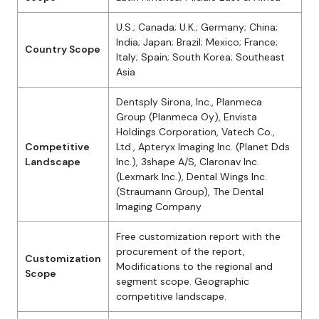
U.S.; Canada; U.K.; Germany; China;
India; Japan; Brazil; Mexico; France;
Country Scope
Italy; Spain; South Korea; Southeast
Asia
Dentsply Sirona, Inc., Planmeca
Group (Planmeca Oy), Envista
Holdings Corporation, Vatech Co.,
Competitive
Ltd., Apteryx Imaging Inc. (Planet Dds
Landscape
Inc.), 3shape A/S, Claronav Inc.
(Lexmark Inc.), Dental Wings Inc.
(Straumann Group), The Dental
Imaging Company
Free customization report with the
procurement of the report,
Customization
Modifications to the regional and
Scope
segment scope. Geographic
competitive landscape.