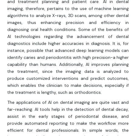
and treatment planning and patient care. AI in dental
imaging, therefore, pertains to the use of machine learning
algorithms to analyze X-rays, 3D scans, among other dental
images, thus enhancing precision and efficiency in
diagnosing oral health conditions. Some of the benefits of
AI technologies regarding the advancement of dental
diagnostics include higher accuracies in diagnosis. It is, for
instance, possible that advanced deep learning models can
identify caries and periodontitis with high precision-a higher
capability than humans. Additionally, AI improves planning
the treatment, since the imaging data is analyzed to
produce customized interventions and predict outcomes,
which enables the clinician to make decisions, especially if
the treatment is lengthy, such as orthodontics.
The applications of AI on dental imaging are quite vast and
far-reaching. AI tools help in the detection of dental decay,
assist in the early stages of periodontal disease, and
provide automated reporting to make the workflow more
efficient for dental professionals. In simple words, the