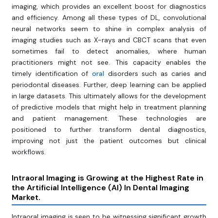
imaging, which provides an excellent boost for diagnostics
and efficiency. Among all these types of DL, convolutional
neural networks seem to shine in complex analysis of
imaging studies such as X-rays and CBCT scans that even
sometimes fail to detect anomalies, where human
practitioners might not see. This capacity enables the
timely identification of
oral
disorders such as caries and
periodontal diseases. Further, deep learning can be applied
in large datasets. This ultimately allows for the development
of predictive models that might help in treatment planning
and patient management. These technologies are
positioned to further transform dental diagnostics,
improving not just the patient outcomes but clinical
workflows.
Intraoral Imaging is Growing at the Highest Rate in
the Artificial Intelligence (AI) In Dental Imaging
Market.
Intraoral imaging is seen to be witnessing significant growth