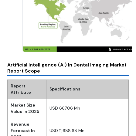
Artificial Intelligence (AI) In Dental Imaging Market
Report Scope
Report
Specifications
Attribute
Market Size
USD 667.06 Mn
Value In 2025
Revenue
Forecast In
USD 11,688.68 Mn