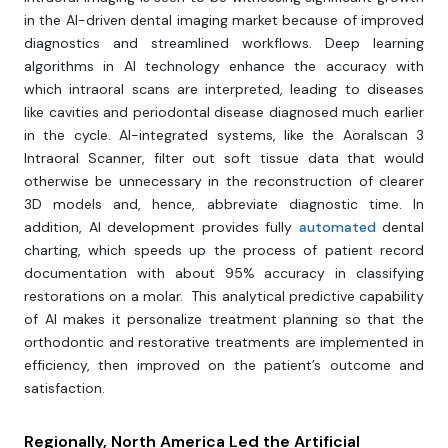
in the AI-driven dental imaging market because of improved
diagnostics and streamlined workflows. Deep learning
algorithms in AI technology enhance the accuracy with
which intraoral scans are interpreted, leading to diseases
like cavities and periodontal disease diagnosed much earlier
in the cycle. AI-integrated systems, like the Aoralscan 3
Intraoral Scanner, filter out soft tissue data that would
otherwise be unnecessary in the reconstruction of clearer
3D models and, hence, abbreviate diagnostic time. In
addition, AI development provides fully
automated
dental
charting, which speeds up the process of patient record
documentation with about 95% accuracy in classifying
restorations on a molar. This analytical predictive capability
of AI makes it personalize treatment planning so that the
orthodontic and restorative treatments are implemented in
efficiency, then improved on the patient’s outcome and
satisfaction.
Regionally, North America Led the Artificial