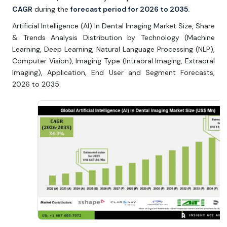
CAGR
during the
forecast period for 2026 to 2035.
Artificial Intelligence (AI) In Dental Imaging Market Size, Share
& Trends Analysis Distribution by Technology (Machine
Learning, Deep Learning, Natural Language Processing (NLP),
Computer Vision), Imaging Type (Intraoral Imaging, Extraoral
Imaging), Application, End User and Segment Forecasts,
2026 to 2035.