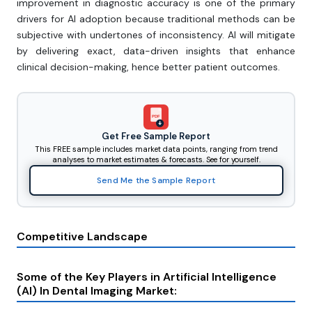
improvement in diagnostic accuracy is one of the primary
drivers for AI adoption because traditional methods can be
subjective with undertones of inconsistency. AI will mitigate
by delivering exact, data-driven insights that enhance
clinical decision-making, hence better patient outcomes.
PDF
Get Free Sample Report
This FREE sample includes market data points, ranging from trend
analyses to market estimates & forecasts. See for yourself.
Send Me the Sample Report
Competitive Landscape
Some of the Key Players in Artificial Intelligence
(AI) In Dental Imaging Market: