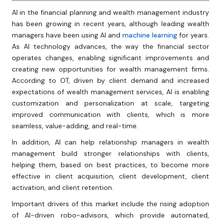
AI in the financial planning and wealth management industry
has been growing in recent years, although leading wealth
managers have been using AI and
machine learning
for years.
As AI technology advances, the way the financial sector
operates changes, enabling significant improvements and
creating new opportunities for wealth management firms.
According to OT, driven by client demand and increased
expectations of wealth management services, AI is enabling
customization and personalization at scale, targeting
improved communication with clients, which is more
seamless, value-adding, and real-time.
In addition, AI can help relationship managers in wealth
management build stronger relationships with clients,
helping them, based on best practices, to become more
effective in client acquisition, client development, client
activation, and client retention.
Important drivers of this market include the rising adoption
of AI-driven robo-advisors, which provide automated,