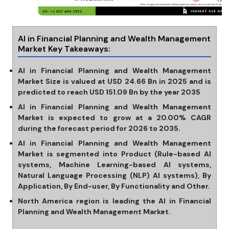
AI in Financial Planning and Wealth Management
Market Key Takeaways:
AI in Financial Planning and Wealth Management
Market Size is valued at USD 24.66 Bn in 2025 and is
predicted to reach USD 151.09 Bn by the year 2035
AI in Financial Planning and Wealth Management
Market is expected to grow at a 20.00% CAGR
during the forecast period for 2026 to 2035.
AI in Financial Planning and Wealth Management
Market is segmented into Product (Rule-based Al
systems, Machine Learning-based Al systems,
Natural Language Processing (NLP) Al systems), By
Application, By End-user, By Functionality and Other.
North America region is leading the AI in Financial
Planning and Wealth Management Market.