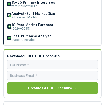
15–25 Primary Interviews
with Industry KOLs
Analyst-Built Market Size
& Forecast Models
10-Year Market Forecast
(2026–2035)
Post-Purchase Analyst
Support Included
Download FREE PDF Brochure
Download PDF Brochure →