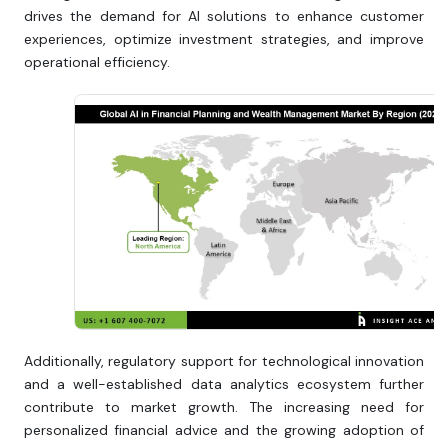
drives the demand for AI solutions to enhance customer
experiences, optimize investment strategies, and improve
operational efficiency.
Additionally, regulatory support for technological innovation
and a well-established data analytics ecosystem further
contribute to market growth. The increasing need for
personalized financial advice and the growing adoption of