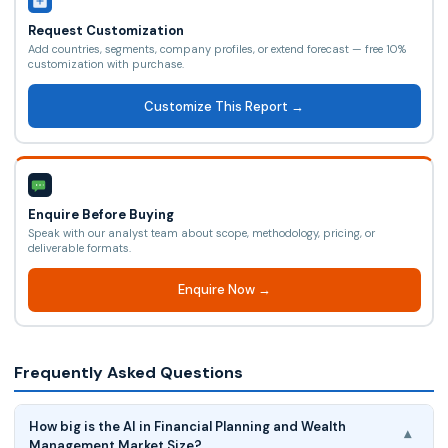
Request Customization
Add countries, segments, company profiles, or extend forecast — free 10%
customization with purchase.
Customize This Report →
Enquire Before Buying
Speak with our analyst team about scope, methodology, pricing, or
deliverable formats.
Enquire Now →
Frequently Asked Questions
How big is the AI in Financial Planning and Wealth
▾
Management Market Size?