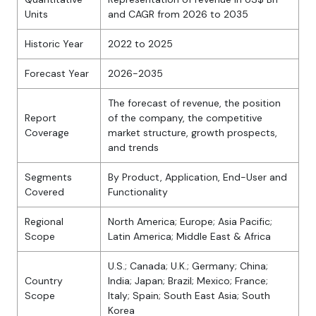
Units
and CAGR from 2026 to 2035
Historic Year
2022 to 2025
Forecast Year
2026-2035
The forecast of revenue, the position
Report
of the company, the competitive
Coverage
market structure, growth prospects,
and trends
Segments
By Product, Application, End-User and
Covered
Functionality
Regional
North America; Europe; Asia Pacific;
Scope
Latin America; Middle East & Africa
U.S.; Canada; U.K.; Germany; China;
Country
India; Japan; Brazil; Mexico; France;
Scope
Italy; Spain; South East Asia; South
Korea