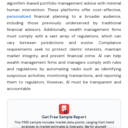
algorithm-based portfolio management advice with minimal
human intervention. These platforms offer cost-effective,
personalized
financial planning to a broader audience,
including those previously underserved by traditional
financial advisors. Additionally, wealth management firms
must comply with a vast array of regulations, which can
vary between jurisdictions and evolve. Compliance
requirements seek to protect clients' interests, maintain
market integrity, and prevent financial crime. AI can help
wealth management firms and managers comply with rules
and regulations by automating tasks such as identifying
suspicious activities, monitoring transactions, and reporting
them to regulators. However, AI must be transparent and
accountable.
PDF
Get Free Sample Report
This FREE sample includes market data points, ranging from trend
analyses to market estimates & forecasts. See for yourself.