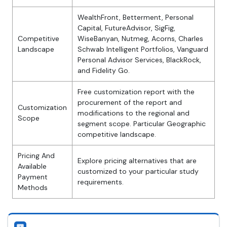
WealthFront, Betterment, Personal
Capital, FutureAdvisor, SigFig,
Competitive
WiseBanyan, Nutmeg, Acorns, Charles
Landscape
Schwab Intelligent Portfolios, Vanguard
Personal Advisor Services, BlackRock,
and Fidelity Go.
Free customization report with the
procurement of the report and
Customization
modifications to the regional and
Scope
segment scope. Particular Geographic
competitive landscape.
Pricing And
Explore pricing alternatives that are
Available
customized to your particular study
Payment
requirements.
Methods