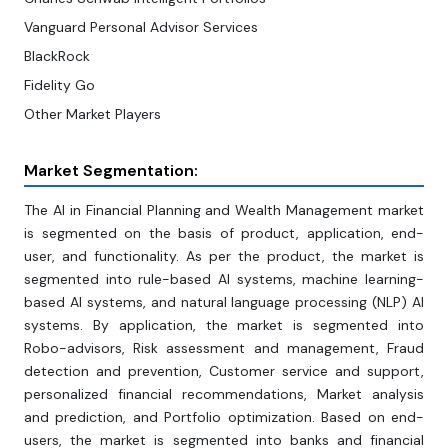
Vanguard Personal Advisor Services
BlackRock
Fidelity Go
Other Market Players
Market Segmentation:
The AI in Financial Planning and Wealth Management market
is segmented on the basis of product, application, end-
user, and functionality. As per the product, the market is
segmented into rule-based Al systems, machine learning-
based Al systems, and natural language processing (NLP) Al
systems. By application, the market is segmented into
Robo-advisors, Risk assessment and management, Fraud
detection and prevention, Customer service and support,
personalized financial recommendations, Market analysis
and prediction, and Portfolio optimization. Based on end-
users, the market is segmented into banks and financial