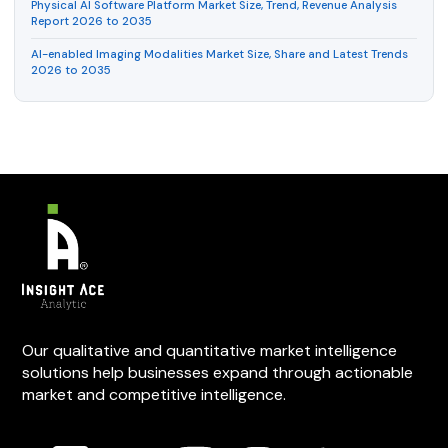
Physical AI Software Platform Market Size, Trend, Revenue Analysis
Report 2026 to 2035
AI-enabled Imaging Modalities Market Size, Share and Latest Trends
2026 to 2035
Our qualitative and quantitative market intelligence
solutions help businesses expand through actionable
market and competitive intelligence.