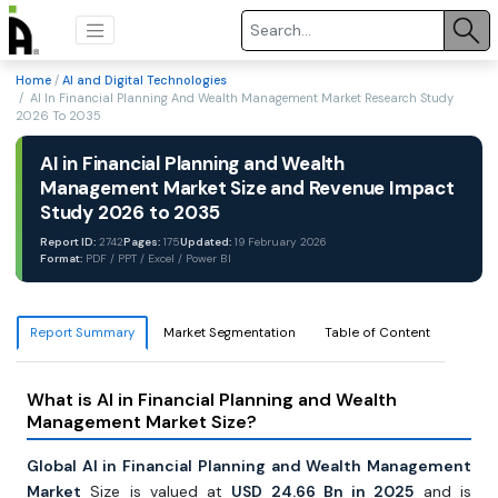
Home
/
AI and Digital Technologies
/ AI In Financial Planning And Wealth Management Market Research Study
2026 To 2035
AI in Financial Planning and Wealth
Management Market Size and Revenue Impact
Study 2026 to 2035
Report ID:
2742
Pages:
175
Updated:
19 February 2026
Format:
PDF / PPT / Excel / Power BI
Report Summary
Market Segmentation
Table of Content
What is AI in Financial Planning and Wealth
Management Market Size?
Global AI in Financial Planning and Wealth Management
Market
Size is valued at
USD 24.66 Bn in 2025
and is