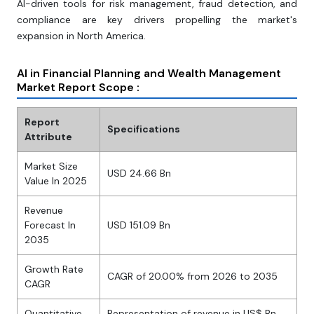
AI-driven tools for risk management, fraud detection, and
compliance are key drivers propelling the market's
expansion in North America.
AI in Financial Planning and Wealth Management
Market Report Scope :
Report
Specifications
Attribute
Market Size
USD 24.66 Bn
Value In 2025
Revenue
Forecast In
USD 151.09 Bn
2035
Growth Rate
CAGR of 20.00% from 2026 to 2035
CAGR
Quantitative
Representation of revenue in US$ Bn