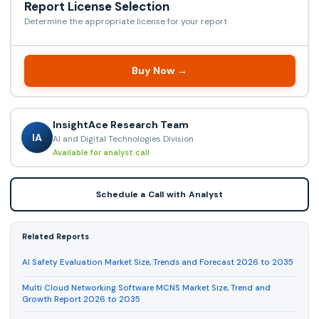
Report License Selection
Determine the appropriate license for your report
Buy Now →
InsightAce Research Team
IA
AI and Digital Technologies Division
Available for analyst call
Schedule a Call with Analyst
Related Reports
AI Safety Evaluation Market Size, Trends and Forecast 2026 to 2035
Multi Cloud Networking Software MCNS Market Size, Trend and
Growth Report 2026 to 2035