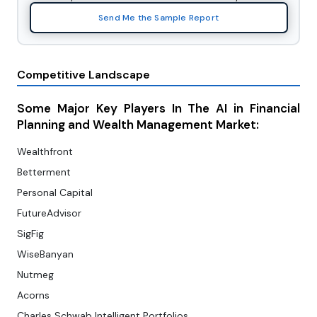
Send Me the Sample Report
Competitive Landscape
Some Major Key Players In The AI in Financial
Planning and Wealth Management Market:
Wealthfront
Betterment
Personal Capital
FutureAdvisor
SigFig
WiseBanyan
Nutmeg
Acorns
Charles Schwab Intelligent Portfolios