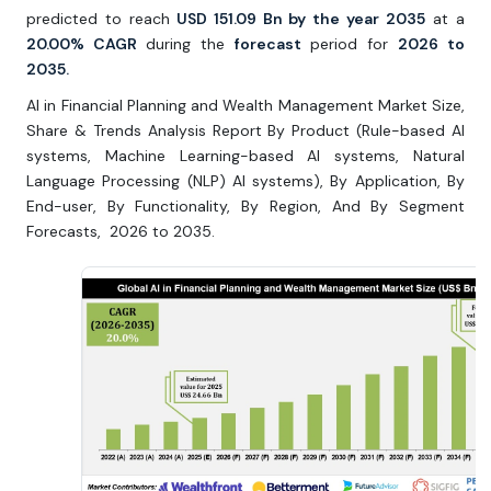
predicted to reach
USD 151.09 Bn by the year 2035
at a
20.00% CAGR
during the
forecast
period for
2026 to
2035.
AI in Financial Planning and Wealth Management Market Size,
Share & Trends Analysis Report By Product (Rule-based Al
systems, Machine Learning-based Al systems, Natural
Language Processing (NLP) Al systems), By Application, By
End-user, By Functionality, By Region, And By Segment
Forecasts, 2026 to 2035.