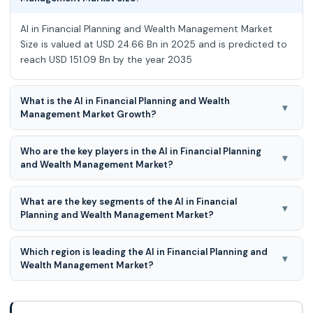
AI in Financial Planning and Wealth Management Market
Size is valued at USD 24.66 Bn in 2025 and is predicted to
reach USD 151.09 Bn by the year 2035
What is the AI in Financial Planning and Wealth
▾
Management Market Growth?
Global AI in Financial Planning and Wealth Management
Who are the key players in the AI in Financial Planning
Market is expected to grow at a 20.00% CAGR during the
▾
and Wealth Management Market?
forecast period for 2026 to 2035
WealthFront, Betterment, Personal Capital, FutureAdvisor,
What are the key segments of the AI in Financial
SigFig, WiseBanyan, Nutmeg, Acorns, Charles Schwab
▾
Planning and Wealth Management Market?
Intelligent Portfolios, Vanguard Personal Advisor Services,
BlackRock, Fidelity Go. and Others.
Product, Application, End-User and Functionality are the
Which region is leading the AI in Financial Planning and
key segments of the AI in Financial Planning and Wealth
▾
Wealth Management Market?
Management Market.
North America region is leading the AI in Financial Planning
and Wealth Management Market.