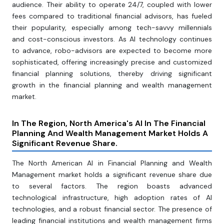
audience. Their ability to operate 24/7, coupled with lower
fees compared to traditional financial advisors, has fueled
their popularity, especially among tech-savvy millennials
and cost-conscious investors. As AI technology continues
to advance, robo-advisors are expected to become more
sophisticated, offering increasingly precise and customized
financial planning solutions, thereby driving significant
growth in the financial planning and wealth management
market.
In The Region, North America's AI In The Financial
Planning And Wealth Management Market Holds A
Significant Revenue Share.
The North American AI in Financial Planning and Wealth
Management market holds a significant revenue share due
to several factors. The region boasts advanced
technological infrastructure, high adoption rates of AI
technologies, and a robust financial sector. The presence of
leading financial institutions and wealth management firms