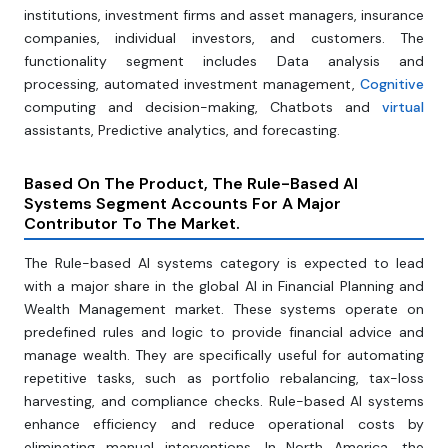
institutions, investment firms and asset managers, insurance
companies, individual investors, and customers. The
functionality segment includes Data analysis and
processing, automated investment management,
Cognitive
computing and decision-making, Chatbots and
virtual
assistants, Predictive analytics, and forecasting.
Based On The Product, The Rule-Based Al
Systems Segment Accounts For A Major
Contributor To The Market.
The Rule-based Al systems category is expected to lead
with a major share in the global AI in Financial Planning and
Wealth Management market. These systems operate on
predefined rules and logic to provide financial advice and
manage wealth. They are specifically useful for automating
repetitive tasks, such as portfolio rebalancing, tax-loss
harvesting, and compliance checks. Rule-based AI systems
enhance efficiency and reduce operational costs by
eliminating manual interventions. In North America, the