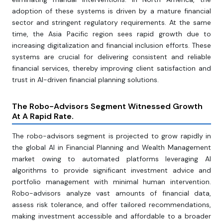
adoption of these systems is driven by a mature financial
sector and stringent regulatory requirements. At the same
time, the Asia Pacific region sees rapid growth due to
increasing digitalization and financial inclusion efforts. These
systems are crucial for delivering consistent and reliable
financial services, thereby improving client satisfaction and
trust in AI-driven financial planning solutions.
The Robo-Advisors Segment Witnessed Growth
At A Rapid Rate.
The robo-advisors segment is projected to grow rapidly in
the global AI in Financial Planning and Wealth Management
market owing to automated platforms leveraging AI
algorithms to provide significant investment advice and
portfolio management with minimal human intervention.
Robo-advisors analyze vast amounts of financial data,
assess risk tolerance, and offer tailored recommendations,
making investment accessible and affordable to a broader