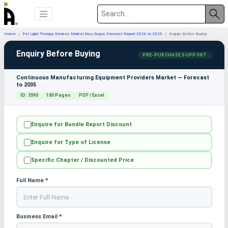
Home
Pet Light Therapy Devices Market Size, Scope, Forecast Report 2026 to 2035
Enquiry Before Buying
Enquiry Before Buying
PRE-PURCHASE SUPPORT
Continuous Manufacturing Equipment Providers Market — Forecast
to 2035
ID: 3593
180 Pages
PDF / Excel
Enquire for Bundle Report Discount
Enquire for Type of License
Specific Chapter / Discounted Price
Full Name *
Business Email *