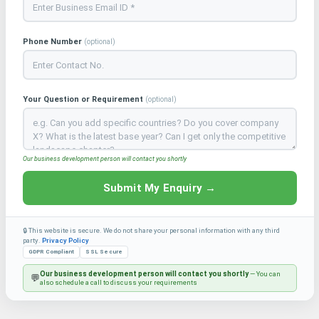
Phone Number
(optional)
Your Question or Requirement
(optional)
Our business development person will contact you shortly
Submit My Enquiry →
🔒 This website is secure. We do not share your personal information with any third
party.
Privacy Policy
GDPR Compliant
SSL Secure
Our business development person will contact you shortly
— You can
💬
also schedule a call to discuss your requirements