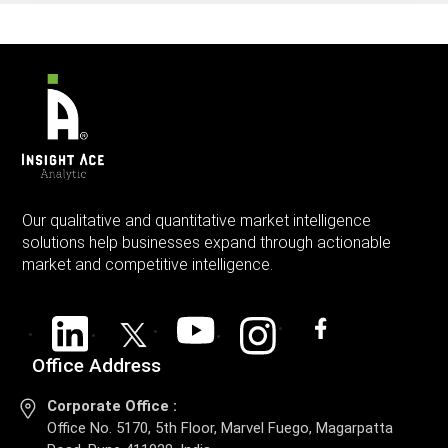
Our qualitative and quantitative market intelligence
solutions help businesses expand through actionable
market and competitive intelligence.
Office Address
Corporate Office :
Office No. 5170, 5th Floor, Marvel Fuego, Magarpatta