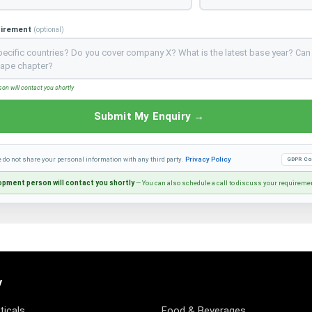
uirement
(optional)
n will contact you shortly
Submit My Enquiry →
e do not share your personal information with any third party.
Privacy Policy
GDPR Co
pment person will contact you shortly
— You can also schedule a call to discuss your requireme
y
icals
Food & Beverages