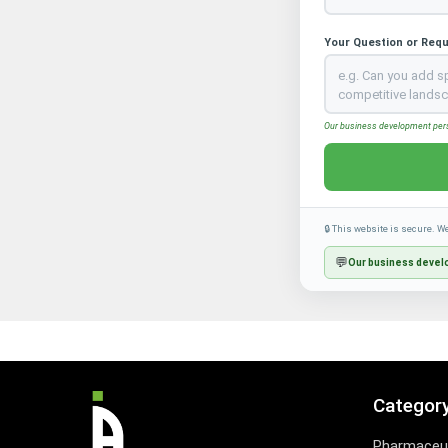
Your Question or Req
Our business development perso
🔒 This website is secure. W
💬
Our business develo
Categor
Pharmaceut