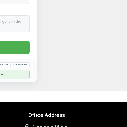
mpliant
SSL Secure
nts
Office Address
Corporate Office :