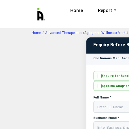
Home
Report
Home
Advanced Therapeutics (Aging and Wellness) Market 
Enquiry Before 
Continuous Manufactu
Enquire for Bund
Specific Chapter
Full Name *
Business Email *