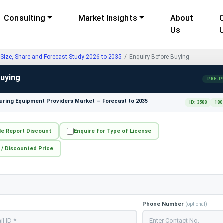
Consulting
Market Insights
About
Us
Size, Share and Forecast Study 2026 to 2035
Enquiry Before Buying
Buying
PRE-P
ring Equipment Providers Market — Forecast to 2035
ID: 3588
180
le Report Discount
Enquire for Type of License
 / Discounted Price
Phone Number
(optional)