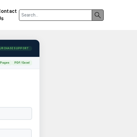
Contact
Us
URCHASE SUPPORT
 Pages
PDF / Excel