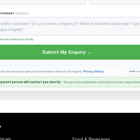
uirement
(optional)
n will contact you shortly
Submit My Enquiry →
e do not share your personal information with any third party.
Privacy Policy
GDPR Co
pment person will contact you shortly
— You can also schedule a call to discuss your requireme
y
icals
Food & Beverages