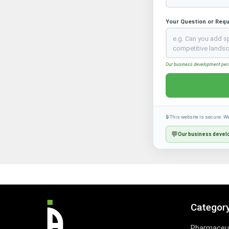
Your Question or Req
Our business development perso
🔒 This website is secure. W
💬
Our business develo
Categor
Pharmaceut