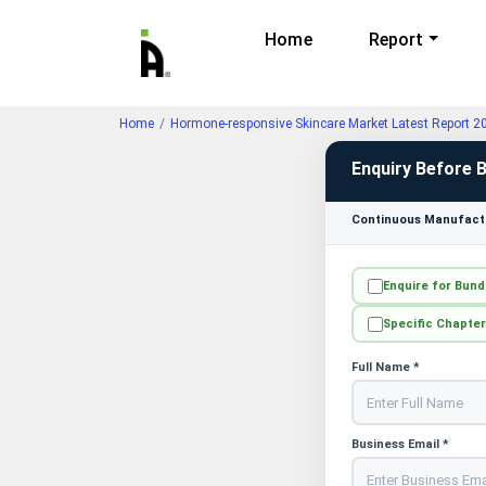
Home
Report
Home
Hormone-responsive Skincare Market Latest Report 2
Enquiry Before 
Continuous Manufactu
Enquire for Bund
Specific Chapter
Full Name *
Business Email *