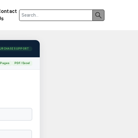
Contact
Us
URCHASE SUPPORT
 Pages
PDF / Excel