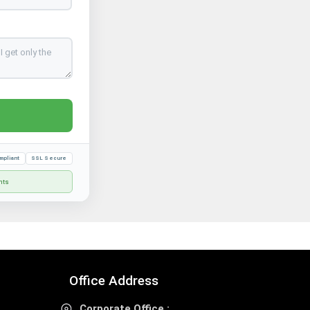
mpliant
SSL Secure
nts
Office Address
Corporate Office :