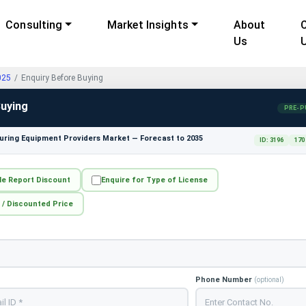
Consulting
Market Insights
About
Us
025
Enquiry Before Buying
Buying
PRE-P
ring Equipment Providers Market — Forecast to 2035
ID: 3196
170
le Report Discount
Enquire for Type of License
 / Discounted Price
Phone Number
(optional)