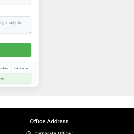
mpliant
SSL Secure
nts
Office Address
Corporate Office :