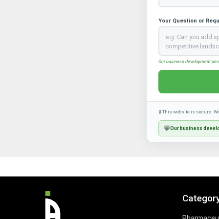
Your Question or Req
Our business development perso
🔒 This website is secure. W
💬
Our business develo
Categor
Pharmaceut