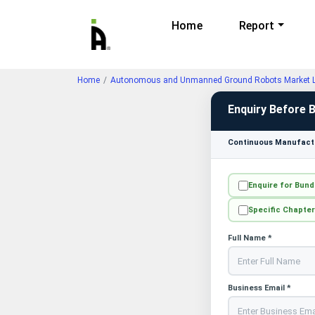
Home
Report
Home
Autonomous and Unmanned Ground Robots Market La
Enquiry Before 
Continuous Manufactu
Enquire for Bund
Specific Chapter
Full Name *
Business Email *