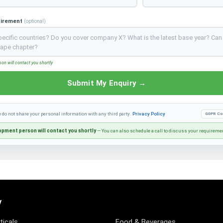
uirement
(optional)
n will contact you shortly
Submit My Enquiry →
e do not share your personal information with any third party.
Privacy Policy
GDPR Co
pment person will contact you shortly
— You can also schedule a call to discuss your requireme
y
icals
Food & Beverages