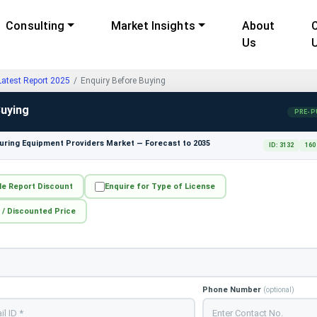
Consulting
Market Insights
About
Us
test Report 2025
Enquiry Before Buying
Buying
PRE-P
ring Equipment Providers Market — Forecast to 2035
ID: 3132
160
le Report Discount
Enquire for Type of License
 / Discounted Price
Phone Number
(optional)