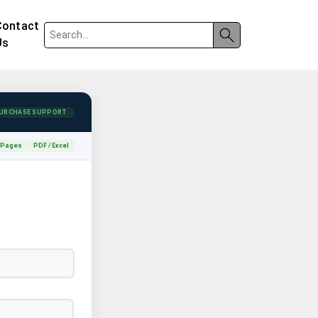
Contact
Us
URCHASE SUPPORT
 Pages
PDF / Excel