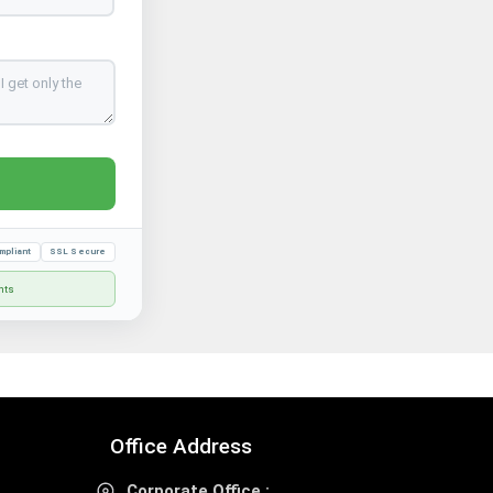
mpliant
SSL Secure
nts
Office Address
Corporate Office :