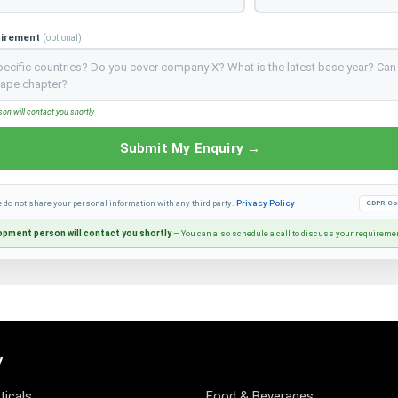
uirement
(optional)
n will contact you shortly
Submit My Enquiry →
e do not share your personal information with any third party.
Privacy Policy
GDPR Co
pment person will contact you shortly
— You can also schedule a call to discuss your requireme
y
icals
Food & Beverages