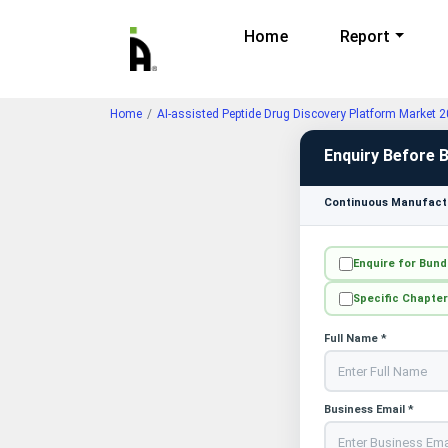
Home
Report
Home
AI-assisted Peptide Drug Discovery Platform Market 
Enquiry Before 
Continuous Manufactu
Enquire for Bund
Specific Chapter
Full Name *
Business Email *