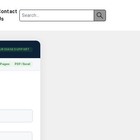
Contact
Us
URCHASE SUPPORT
 Pages
PDF / Excel