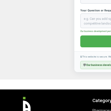
Your Question or Req
Our business development perso
🔒 This website is secure. W
💬
Our business develo
Categor
Pharmaceut