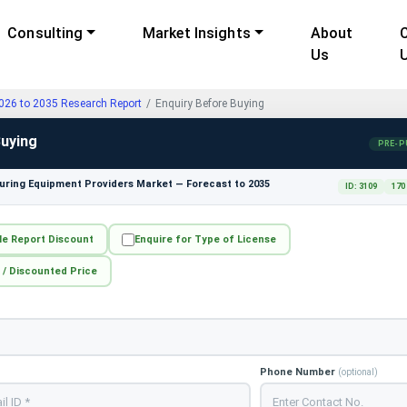
Consulting
Market Insights
About
Us
2026 to 2035 Research Report
Enquiry Before Buying
Buying
PRE-P
ring Equipment Providers Market — Forecast to 2035
ID: 3109
170
le Report Discount
Enquire for Type of License
 / Discounted Price
Phone Number
(optional)