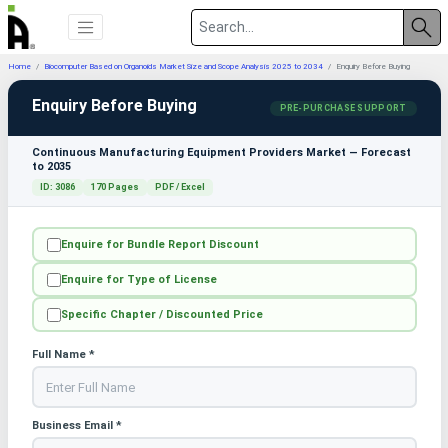
Home
Biocomputer Based on Organoids Market Size and Scope Analysis 2025 to 2034
Enquiry Before Buying
Enquiry Before Buying
PRE-PURCHASE SUPPORT
Continuous Manufacturing Equipment Providers Market — Forecast
to 2035
ID: 3086
170 Pages
PDF / Excel
Enquire for Bundle Report Discount
Enquire for Type of License
Specific Chapter / Discounted Price
Full Name *
Business Email *