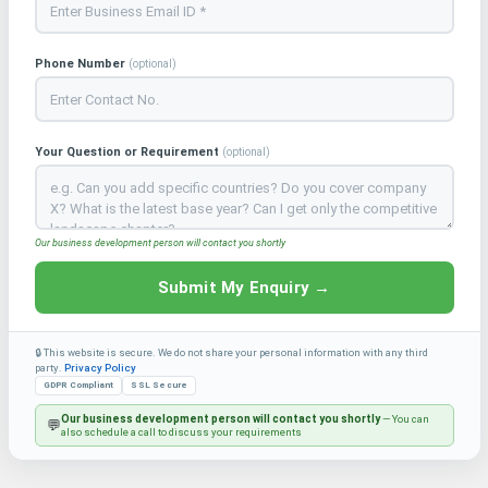
Phone Number
(optional)
Your Question or Requirement
(optional)
Our business development person will contact you shortly
Submit My Enquiry →
🔒 This website is secure. We do not share your personal information with any third
party.
Privacy Policy
GDPR Compliant
SSL Secure
Our business development person will contact you shortly
— You can
💬
also schedule a call to discuss your requirements