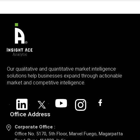
Our qualitative and quantitative market intelligence
solutions help businesses expand through actionable
market and competitive intelligence.
Office Address
Corporate Office :
Office No. 5170, 5th Floor, Marvel Fuego, Magarpatta