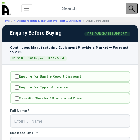
Home
AI Shopping Assistant Market Exclusive Report 2026 to 2035
Enquiry Before Buying
Enquiry Before Buying
PRE-PURCHASE SUPPORT
Continuous Manufacturing Equipment Providers Market — Forecast
to 2035
ID: 3071
180 Pages
PDF / Excel
Enquire for Bundle Report Discount
Enquire for Type of License
Specific Chapter / Discounted Price
Full Name *
Business Email *