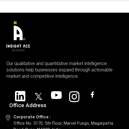
Our qualitative and quantitative market intelligence
solutions help businesses expand through actionable
market and competitive intelligence.
Office Address
Corporate Office :
Office No. 5170, 5th Floor, Marvel Fuego, Magarpatta