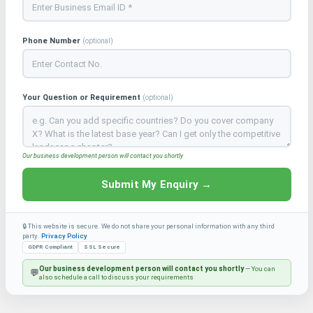
Phone Number
(optional)
Your Question or Requirement
(optional)
Our business development person will contact you shortly
Submit My Enquiry →
🔒 This website is secure. We do not share your personal information with any third
party.
Privacy Policy
GDPR Compliant
SSL Secure
Our business development person will contact you shortly
— You can
💬
also schedule a call to discuss your requirements