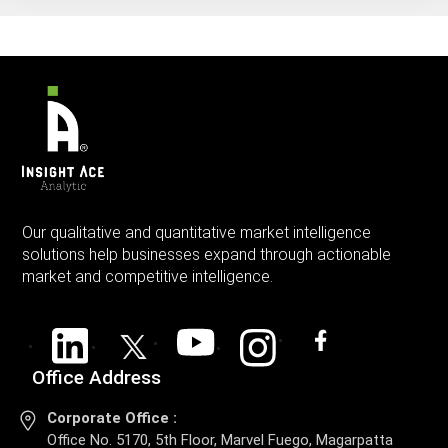
Our qualitative and quantitative market intelligence
solutions help businesses expand through actionable
market and competitive intelligence.
Office Address
Corporate Office :
Office No. 5170, 5th Floor, Marvel Fuego, Magarpatta