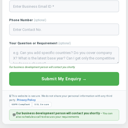
Phone Number
(optional)
Your Question or Requirement
(optional)
Our business development person will contact you shortly
Submit My Enquiry →
🔒 This website is secure. We do not share your personal information with any third
party.
Privacy Policy
GDPR Compliant
SSL Secure
Our business development person will contact you shortly
— You can
💬
also schedule a call to discuss your requirements