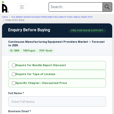
Home
True Random Number Generator (TRNG) Market Size, Share & Trends Analysis Report 2025
Enquiry Before Buying
Enquiry Before Buying
PRE-PURCHASE SUPPORT
Continuous Manufacturing Equipment Providers Market — Forecast
to 2035
ID: 3009
180 Pages
PDF / Excel
Enquire for Bundle Report Discount
Enquire for Type of License
Specific Chapter / Discounted Price
Full Name *
Business Email *