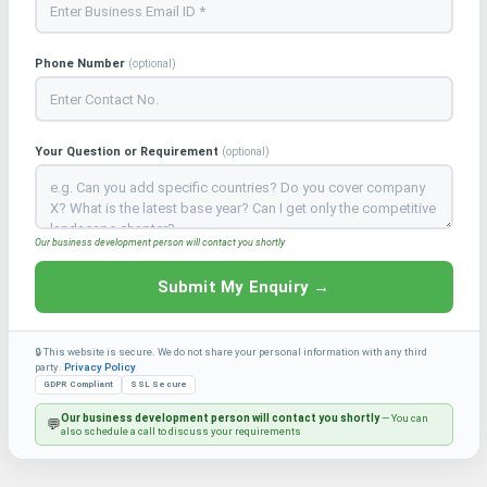
Phone Number
(optional)
Your Question or Requirement
(optional)
Our business development person will contact you shortly
Submit My Enquiry →
🔒 This website is secure. We do not share your personal information with any third
party.
Privacy Policy
GDPR Compliant
SSL Secure
Our business development person will contact you shortly
— You can
💬
also schedule a call to discuss your requirements