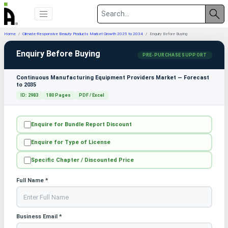
Home
Climate-Responsive Beauty Products Market Growth 2025 to 2034
Enquiry Before Buying
Enquiry Before Buying
PRE-PURCHASE SUPPORT
Continuous Manufacturing Equipment Providers Market — Forecast
to 2035
ID: 2983
180 Pages
PDF / Excel
Enquire for Bundle Report Discount
Enquire for Type of License
Specific Chapter / Discounted Price
Full Name *
Business Email *