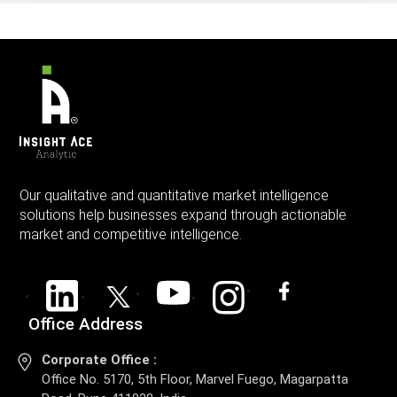
Our qualitative and quantitative market intelligence
solutions help businesses expand through actionable
market and competitive intelligence.
Office Address
Corporate Office :
Office No. 5170, 5th Floor, Marvel Fuego, Magarpatta