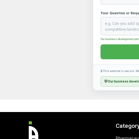
Your Question or Req
Our business development perso
🔒 This website is secure. W
💬
Our business develo
Categor
Pharmaceut