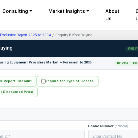
Consulting
Market Insights
About
Us
Exclusive Report 2025 to 2034
Enquiry Before Buying
Buying
PRE-P
ring Equipment Providers Market — Forecast to 2035
ID: 2954
180
le Report Discount
Enquire for Type of License
 / Discounted Price
Phone Number
(optional)