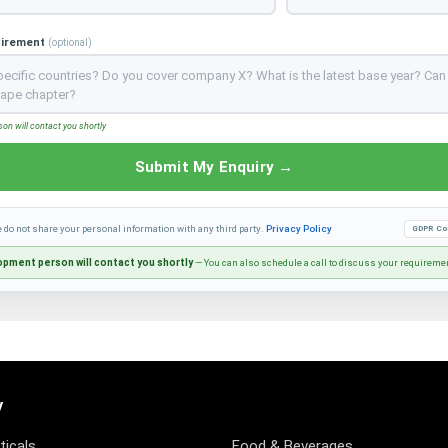
uirement
(optional)
n will contact you shortly
Submit My Enquiry →
e do not share your personal information with any third party.
Privacy Policy
GDPR Co
pment person will contact you shortly
— You can also schedule a call to discuss your requireme
y
icals
Food & Beverages