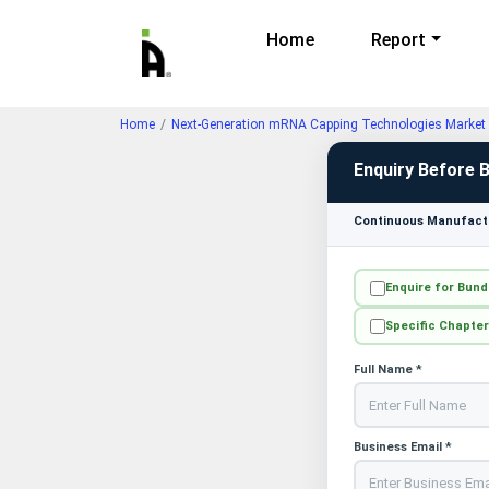
Home
Report
Home
Next-Generation mRNA Capping Technologies Market 
Enquiry Before 
Continuous Manufactu
Enquire for Bund
Specific Chapter
Full Name *
Business Email *