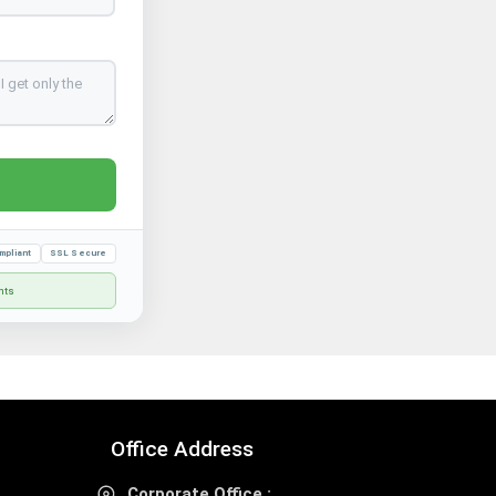
mpliant
SSL Secure
nts
Office Address
Corporate Office :