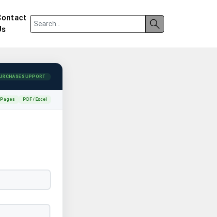
Contact
Us
URCHASE SUPPORT
 Pages
PDF / Excel