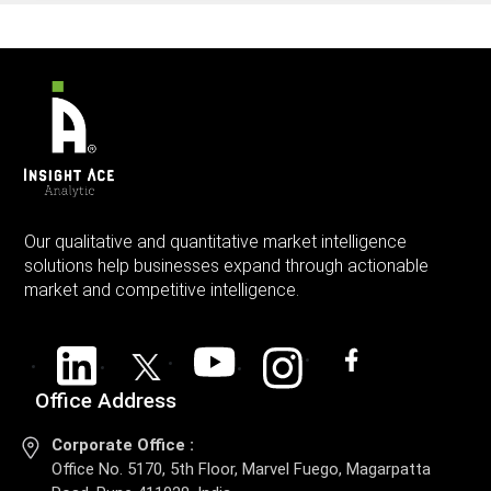
Our qualitative and quantitative market intelligence
solutions help businesses expand through actionable
market and competitive intelligence.
Office Address
Corporate Office :
Office No. 5170, 5th Floor, Marvel Fuego, Magarpatta