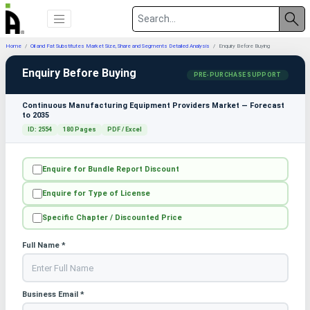
Home
Oil and Fat Substitutes Market Size, Share and Segments Detailed Analysis
Enquiry Before Buying
Enquiry Before Buying
PRE-PURCHASE SUPPORT
Continuous Manufacturing Equipment Providers Market — Forecast
to 2035
ID: 2554
180 Pages
PDF / Excel
Enquire for Bundle Report Discount
Enquire for Type of License
Specific Chapter / Discounted Price
Full Name *
Business Email *