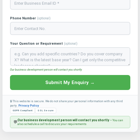
Phone Number
(optional)
Your Question or Requirement
(optional)
Our business development person will contact you shortly
Submit My Enquiry →
🔒 This website is secure. We do not share your personal information with any third
party.
Privacy Policy
GDPR Compliant
SSL Secure
Our business development person will contact you shortly
— You can
💬
also schedule a call to discuss your requirements