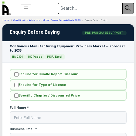
Home
Cloud Services in Insurance Market Current Scenario Study 2025
Enquiry Before Buying
Enquiry Before Buying
PRE-PURCHASE SUPPORT
Continuous Manufacturing Equipment Providers Market — Forecast
to 2035
ID: 2394
180 Pages
PDF / Excel
Enquire for Bundle Report Discount
Enquire for Type of License
Specific Chapter / Discounted Price
Full Name *
Business Email *