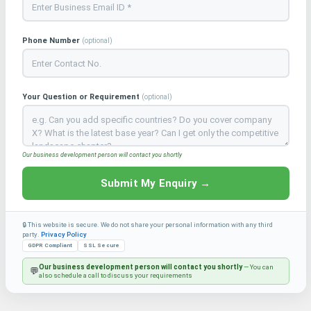
Phone Number
(optional)
Your Question or Requirement
(optional)
Our business development person will contact you shortly
Submit My Enquiry →
🔒 This website is secure. We do not share your personal information with any third
party.
Privacy Policy
GDPR Compliant
SSL Secure
Our business development person will contact you shortly
— You can
💬
also schedule a call to discuss your requirements