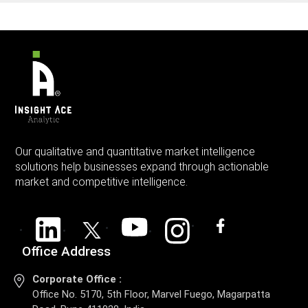
Our qualitative and quantitative market intelligence
solutions help businesses expand through actionable
market and competitive intelligence.
Office Address
Corporate Office :
Office No. 5170, 5th Floor, Marvel Fuego, Magarpatta