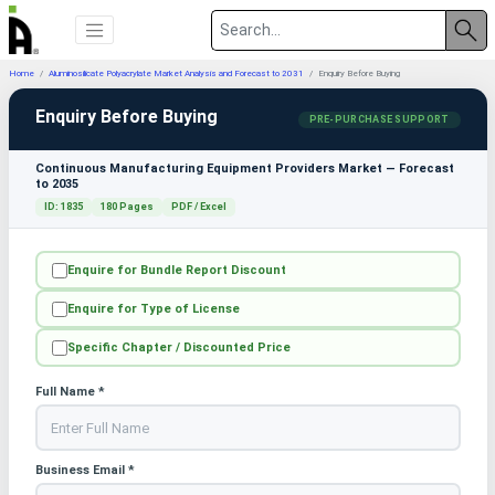
Home
Aluminosilicate Polyacrylate Market Analysis and Forecast to 2031
Enquiry Before Buying
Enquiry Before Buying
PRE-PURCHASE SUPPORT
Continuous Manufacturing Equipment Providers Market — Forecast
to 2035
ID: 1835
180 Pages
PDF / Excel
Enquire for Bundle Report Discount
Enquire for Type of License
Specific Chapter / Discounted Price
Full Name *
Business Email *