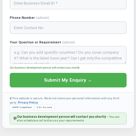
Phone Number
(optional)
Your Question or Requirement
(optional)
Our business development person will contact you shortly
Submit My Enquiry →
🔒 This website is secure. We do not share your personal information with any third
party.
Privacy Policy
GDPR Compliant
SSL Secure
Our business development person will contact you shortly
— You can
💬
also schedule a call to discuss your requirements