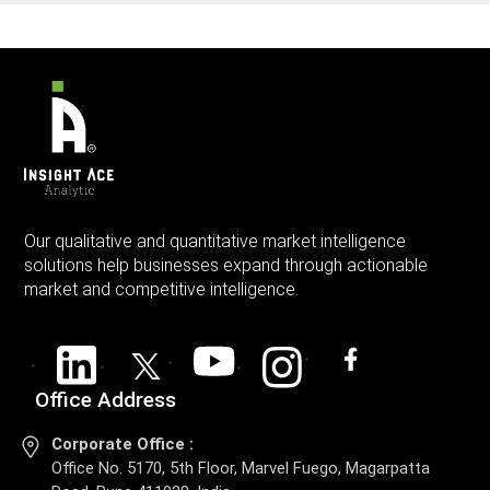
Our qualitative and quantitative market intelligence
solutions help businesses expand through actionable
market and competitive intelligence.
Office Address
Corporate Office :
Office No. 5170, 5th Floor, Marvel Fuego, Magarpatta