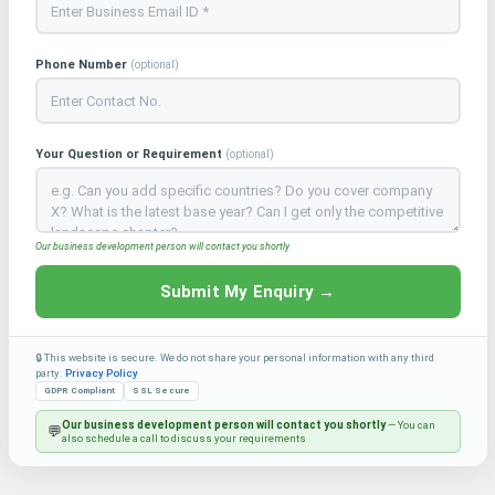
Phone Number
(optional)
Your Question or Requirement
(optional)
Our business development person will contact you shortly
Submit My Enquiry →
🔒 This website is secure. We do not share your personal information with any third
party.
Privacy Policy
GDPR Compliant
SSL Secure
Our business development person will contact you shortly
— You can
💬
also schedule a call to discuss your requirements