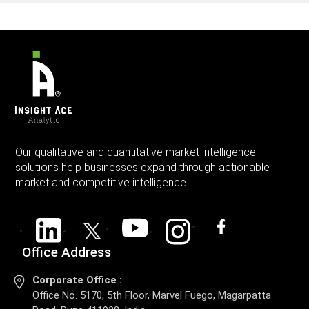
Our qualitative and quantitative market intelligence
solutions help businesses expand through actionable
market and competitive intelligence.
Office Address
Corporate Office :
Office No. 5170, 5th Floor, Marvel Fuego, Magarpatta