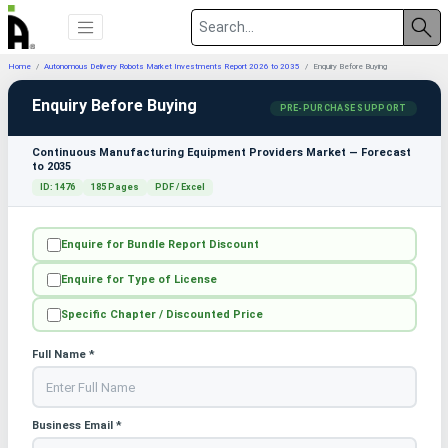
Home
Autonomous Delivery Robots Market Investments Report 2026 to 2035
Enquiry Before Buying
Enquiry Before Buying
PRE-PURCHASE SUPPORT
Continuous Manufacturing Equipment Providers Market — Forecast
to 2035
ID: 1476
185 Pages
PDF / Excel
Enquire for Bundle Report Discount
Enquire for Type of License
Specific Chapter / Discounted Price
Full Name *
Business Email *