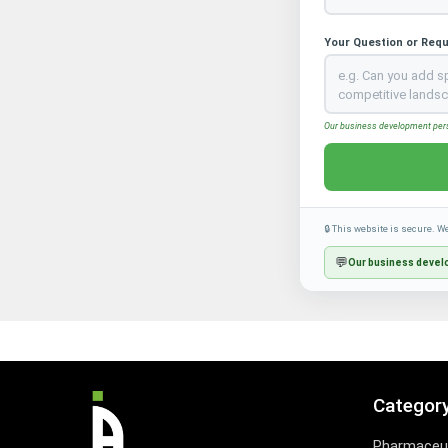
Your Question or Req
Our business development perso
🔒 This website is secure. W
💬
Our business develo
Categor
Pharmaceut