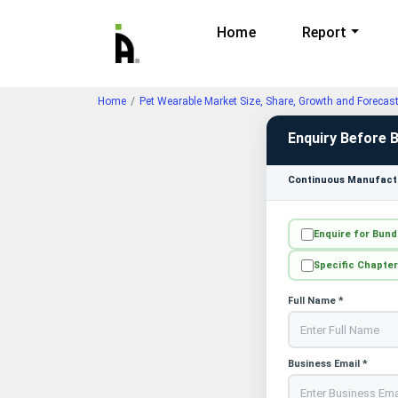
Home
Report
Home
Pet Wearable Market Size, Share, Growth and Forecas
Enquiry Before 
Continuous Manufactu
Enquire for Bund
Specific Chapter
Full Name *
Business Email *