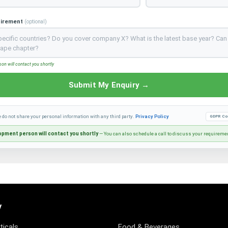
uirement
(optional)
n will contact you shortly
Submit My Enquiry →
e do not share your personal information with any third party.
Privacy Policy
GDPR Co
pment person will contact you shortly
— You can also schedule a call to discuss your requireme
y
icals
Food & Beverages