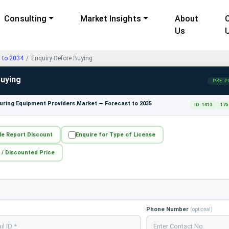
Consulting
Market Insights
About
Us
t to 2034
Enquiry Before Buying
Buying
PRE-P
ring Equipment Providers Market — Forecast to 2035
ID: 1413
175
le Report Discount
Enquire for Type of License
 / Discounted Price
Phone Number
(optional)