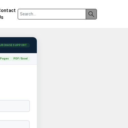
Contact
Us
URCHASE SUPPORT
 Pages
PDF / Excel