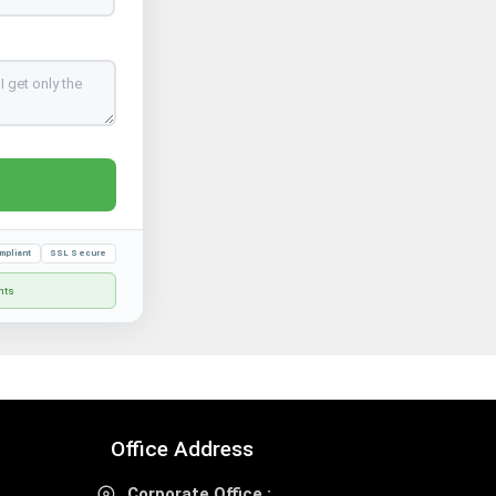
mpliant
SSL Secure
nts
Office Address
Corporate Office :