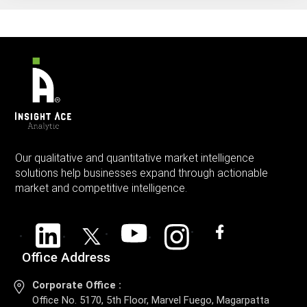
Our qualitative and quantitative market intelligence
solutions help businesses expand through actionable
market and competitive intelligence.
Office Address
Corporate Office :
Office No. 5170, 5th Floor, Marvel Fuego, Magarpatta