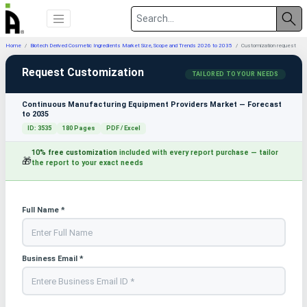
Home
Biotech Derived Cosmetic Ingredients Market Size, Scope and Trends 2026 to 2035
Customization request
Request Customization
TAILORED TO YOUR NEEDS
Continuous Manufacturing Equipment Providers Market — Forecast
to 2035
ID: 3535
180 Pages
PDF / Excel
10% free customization
included with every report purchase — tailor
🎁
the report to your exact needs
Full Name *
Business Email *