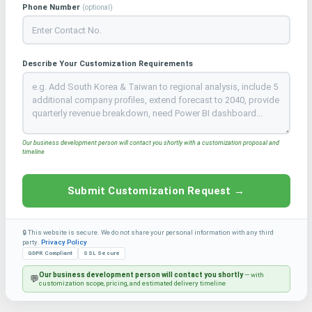
Phone Number
(optional)
Describe Your Customization Requirements
Our business development person will contact you shortly with a customization proposal and
timeline
Submit Customization Request →
🔒 This website is secure. We do not share your personal information with any third
party.
Privacy Policy
GDPR Compliant
SSL Secure
Our business development person will contact you shortly
— with
💬
customization scope, pricing, and estimated delivery timeline