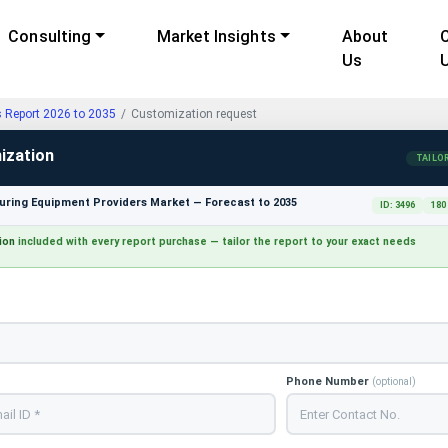
Consulting
Market Insights
About
Us
s Report 2026 to 2035
Customization request
ization
TAILO
ring Equipment Providers Market — Forecast to 2035
ID: 3496
180
ion
included with every report purchase — tailor the report to your exact needs
Phone Number
(optional)