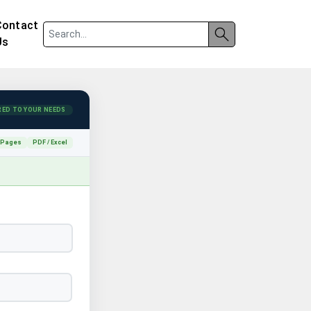
Contact
Us
RED TO YOUR NEEDS
 Pages
PDF / Excel