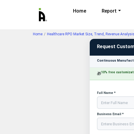
Home
Report
Home
Healthcare RPO Market Size, Trend, Revenue Analysi
Request Custom
Continuous Manufactu
10% free customizat
🎁
Full Name *
Business Email *