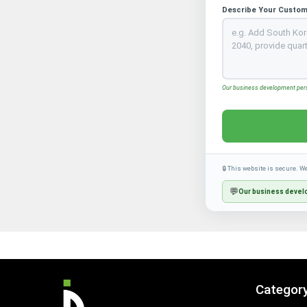
Describe Your Custom
Our business development perso
🔒 This website is secure. W
💬
Our business develo
Categor