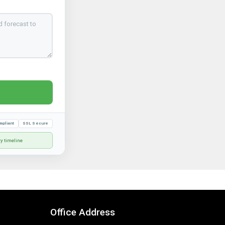
mpliant
SSL Secure
ry timeline
Office Address