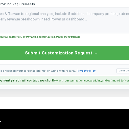
ization Requirements
n will contact you shortly with a customization proposal and timeline
Submit Customization Request →
e do not share your personal information with any third party.
Privacy Policy
GDPR Co
pment person will contact you shortly
— with customization scope, pricing, and estimated delive
y