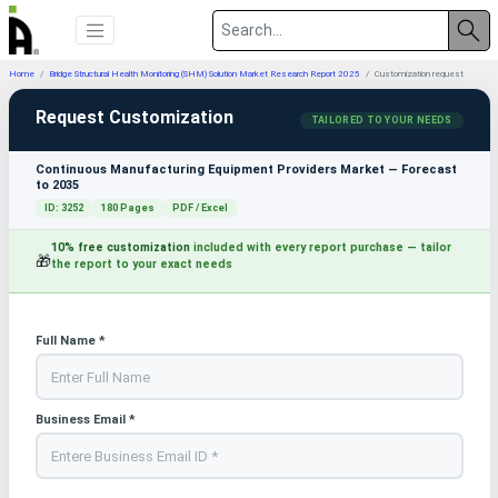
Home
Bridge Structural Health Monitoring (SHM) Solution Market Research Report 2025
Customization request
Request Customization
TAILORED TO YOUR NEEDS
Continuous Manufacturing Equipment Providers Market — Forecast
to 2035
ID: 3252
180 Pages
PDF / Excel
10% free customization
included with every report purchase — tailor
🎁
the report to your exact needs
Full Name *
Business Email *