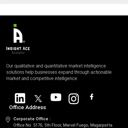
Our qualitative and quantitative market intelligence
solutions help businesses expand through actionable
market and competitive intelligence.
Office Address
Corporate Office :
Office No. 5170, 5th Floor, Marvel Fuego, Magarpatta