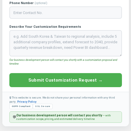
Phone Number
(optional)
Describe Your Customization Requirements
Our business development person will contact you shortly with a customization proposal and
timeline
Submit Customization Request →
🔒 This website is secure. We do not share your personal information with any third
party.
Privacy Policy
GDPR Compliant
SSL Secure
Our business development person will contact you shortly
— with
💬
customization scope, pricing, and estimated delivery timeline