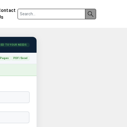
Contact
Us
RED TO YOUR NEEDS
 Pages
PDF / Excel