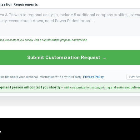
ization Requirements
n will contact you shortly with a customization proposal and timeline
Submit Customization Request →
e do not share your personal information with any third party.
Privacy Policy
GDPR Co
pment person will contact you shortly
— with customization scope, pricing, and estimated delive
y