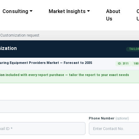
Consulting
Market Insights
About
Us
Customization request
ization
TAILO
ring Equipment Providers Market — Forecast to 2035
ID: 3111
180
ion
included with every report purchase — tailor the report to your exact needs
Phone Number
(optional)