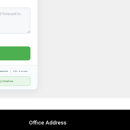
mpliant
SSL Secure
ry timeline
Office Address