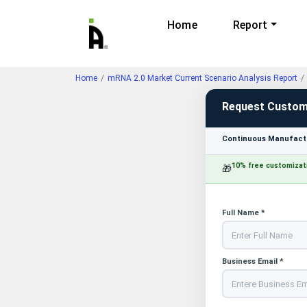
Home
Report
Home
mRNA 2.0 Market Current Scenario Analysis Report
Request Custom
Continuous Manufactu
10% free customizat
🎁
Full Name *
Business Email *