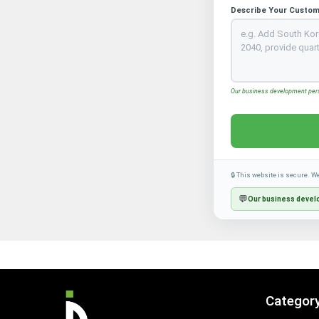
Describe Your Custom
Our business development perso
🔒 This website is secure. W
💬
Our business develo
Categor