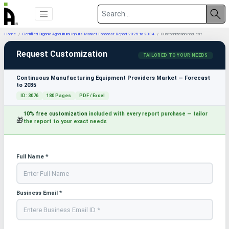
Home
Certified Organic Agricultural Inputs Market Forecast Report 2025 to 2034
Customization request
Request Customization
TAILORED TO YOUR NEEDS
Continuous Manufacturing Equipment Providers Market — Forecast
to 2035
ID: 3076
180 Pages
PDF / Excel
10% free customization
included with every report purchase — tailor
🎁
the report to your exact needs
Full Name *
Business Email *