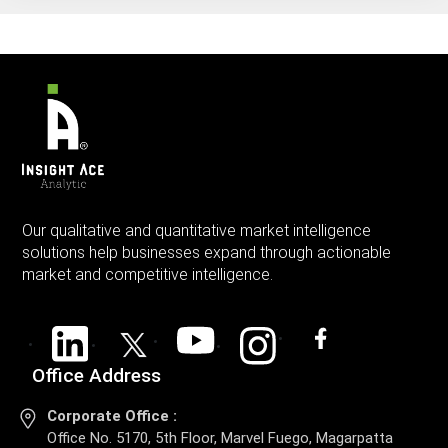
Our qualitative and quantitative market intelligence
solutions help businesses expand through actionable
market and competitive intelligence.
Office Address
Corporate Office :
Office No. 5170, 5th Floor, Marvel Fuego, Magarpatta