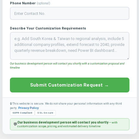
Phone Number
(optional)
Describe Your Customization Requirements
Our business development person will contact you shortly with a customization proposal and
timeline
Submit Customization Request →
🔒 This website is secure. We do not share your personal information with any third
party.
Privacy Policy
GDPR Compliant
SSL Secure
Our business development person will contact you shortly
— with
💬
customization scope, pricing, and estimated delivery timeline